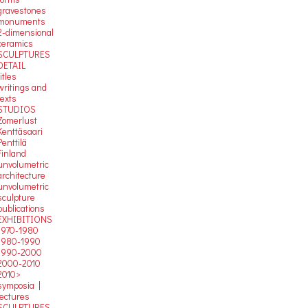
gravestones
monuments
2-dimensional
ceramics
SCULPTURES
DETAIL
titles
writings and
texts
STUDIOS
Zomerlust
Kenttäsaari
Penttilä
Finland
unvolumetric
architecture
unvolumetric
sculpture
publications
EXHIBITIONS
1970-1980
1980-1990
1990-2000
2000-2010
2010>
symposia |
lectures
SCULPTURES