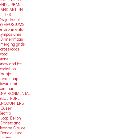
AND URBAN
LAND ART IN
CITIES
Zwijndrecht
SYMPOSIUMS
environmental
symposiums
-Binnenmaas
-merging grids
-crossroads
wood
stone
snow and ice
workshop
Oranje
Landschap
Rovaniemi
seminar
ENVIRONMENTAL
SCULTPURE
ENCOUNTERS
-Queen
Beatrix
-Joop Beljon
-Christo and
Jeanne Claude
-Donald Judd
-Jorma