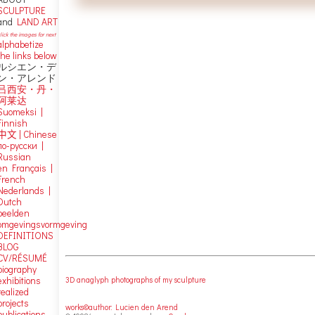
SCULPTURE
and
LAND ART
lick the images for next
alphabetize
the links below
ルシエン・デ
ン・アレンド
吕西安・丹・
阿莱达
Suomeksi |
Finnish
中文
|
Chinese
по-русски |
Russian
en Français |
French
Nederlands |
Dutch
beelden
omgevingsvormgeving
DEFINITIONS
BLOG
CV/RÉSUMÉ
biography
exhibitions
3D anaglyph photographs of my sculpture
realized
projects
works©author: Lucien den Arend
publications