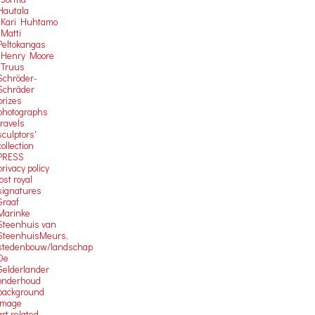
Hautala
-Kari Huhtamo
-Matti
Peltokangas
-Henry Moore
-Truus
Schröder-
Schräder
prizes
photographs
travels
sculptors'
collection
PRESS
privacy policy
lost royal
signatures
Graaf
Marinke
Steenhuis van
SteenhuisMeurs,
stedenbouw/landschap
De
Gelderlander
onderhoud
background
image
art related