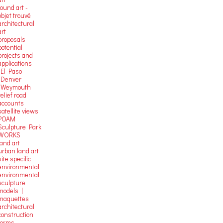
found art -
objet trouvé
architectural
art
proposals
potential
projects and
applications
-El Paso
-Denver
-Weymouth
relief road
accounts
satellite
views
POAM
Sculpture Park
WORKS
land art
urban land art
site specific
environmental
environmental
sculpture
models |
maquettes
architectural
construction
forms