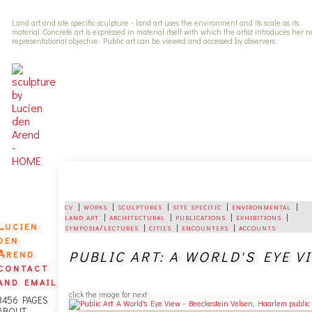
Land art and site specific sculpture - land art uses the environment and its scale as its
material. Concrete art is expressed in material itself with which the artist introduces her 
representational objective. Public art can be viewed and accessed by observers.
cv
|
works
|
sculptures
|
site specific
|
environmental
|
land art
|
architectural
|
publications
|
exhibitions
|
Lucien
symposia/lectures
|
cities
|
encounters
|
accounts
den
Arend
PUBLIC ART: A WORLD'S EYE VIEW
contact
and email
click the image for next
3456 PAGES
ABOUT