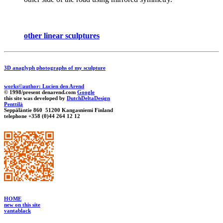
other linear sculptures
3D anaglyph photographs of my sculpture
works©author: Lucien den Arend
© 1998/present denarend.com
Google
this site was developed by
DutchDeltaDesign
Penttilä
Seppäläntie 860 51200 Kangasniemi Finland
telephone +358 (0)44 264 12 12
HOME
new on this site
vantablack