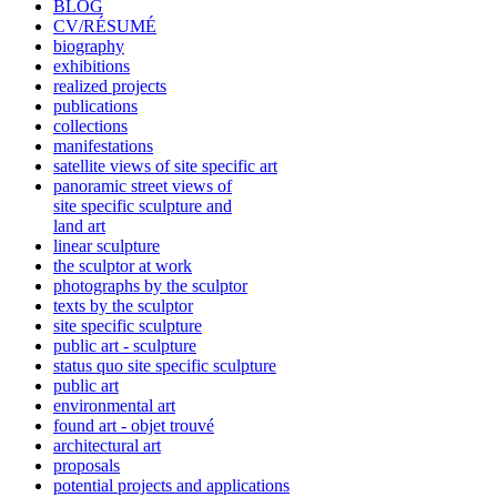
BLOG
CV/RÉSUMÉ
biography
exhibitions
realized projects
publications
collections
manifestations
satellite views of site specific art
panoramic street views of
site specific sculpture and
land art
linear sculpture
the sculptor at work
photographs by the sculptor
texts by the sculptor
site specific sculpture
public art - sculpture
status quo site specific sculpture
public art
environmental art
found art - objet trouvé
architectural art
proposals
potential projects and applications