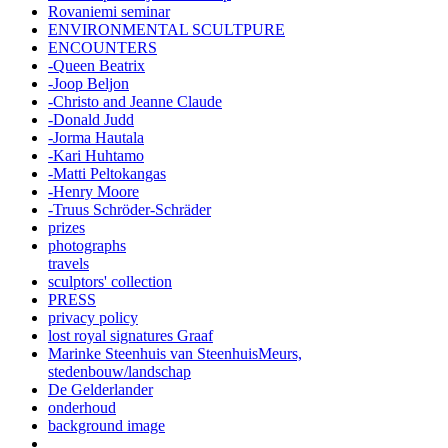
Rovaniemi seminar
ENVIRONMENTAL SCULTPURE
ENCOUNTERS
-Queen Beatrix
-Joop Beljon
-Christo and Jeanne Claude
-Donald Judd
-Jorma Hautala
-Kari Huhtamo
-Matti Peltokangas
-Henry Moore
-Truus Schröder-Schräder
prizes
photographs
travels
sculptors' collection
PRESS
privacy policy
lost royal signatures Graaf
Marinke Steenhuis van SteenhuisMeurs,
stedenbouw/landschap
De Gelderlander
onderhoud
background image