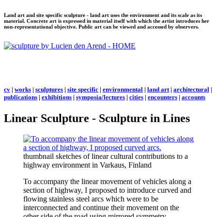
Land art and site specific sculpture - land art uses the environment and its scale as its
material. Concrete art is expressed in material itself with which the artist introduces her
non-representational objective. Public art can be viewed and accessed by observers.
cv
|
works
|
sculptures
|
site specific
|
environmental
|
land art
|
architectural
|
publications
|
exhibitions
|
symposia/lectures
|
cities
|
encounters
|
accounts
Linear Sculpture - Sculpture in Lines
thumbnail sketches of linear cultural contributions to a
highway environment in Varkaus, Finland
To accompany the linear movement of vehicles along a
section of highway, I proposed to introduce curved and
flowing stainless steel arcs which were to be
interconnected and continue their movement on the
other side of the road using mirrored symmetry.