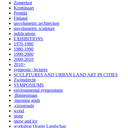
Zomerlust
Kenttäsaari
Penttilä
Finland
unvolumetric architecture
unvolumetric sculpture
publications
EXHIBITIONS
1970-1980
1980-1990
1990-2000
2000-2010
2010>
symposia | lectures
SCULPTURES AND URBAN LAND ART IN CITIES
Zwijndrecht
SYMPOSIUMS
environmental symposiums
-Binnenmaas
-merging grids
-crossroads
wood
stone
snow and ice
workshop Oranje Landschap