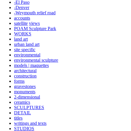
-El Paso
-Denver
-Weymouth relief road
accounts
satellite
views
POAM Sculpture Park
WORKS
land art
urban land art
site specific
environmental
environmental sculpture
models | maquettes
architectural
construction
forms
gravestones
monuments
2-dimensional
ceramics
SCULPTURES
DETAIL
titles
writings and texts
STUDIOS