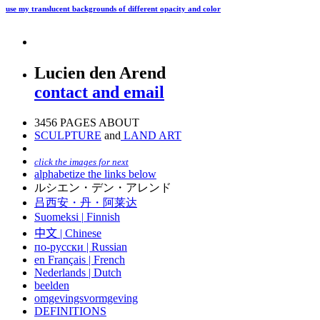
use my translucent backgrounds of different opacity and color
Lucien den Arend
contact and email
3456 PAGES ABOUT
SCULPTURE
and
LAND ART
click the images for next
alphabetize the links below
ルシエン・デン・アレンド
吕西安・丹・阿莱达
Suomeksi |
Finnish
中文
|
Chinese
по-русски | Russian
en Français | French
Nederlands | Dutch
beelden
omgevingsvormgeving
DEFINITIONS