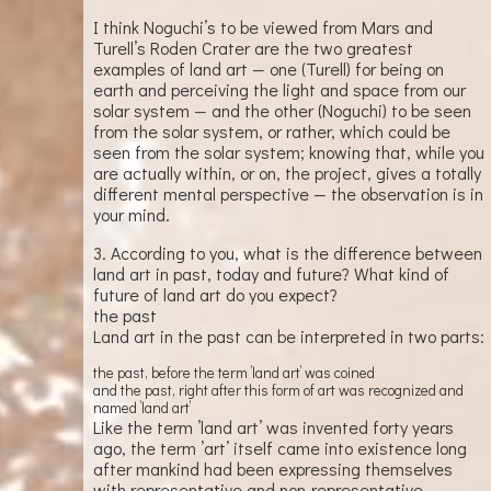
I think Noguchi’s to be viewed from Mars and
Turell’s Roden Crater are the two greatest
examples of land art — one (Turell) for being on
earth and perceiving the light and space from our
solar system — and the other (Noguchi) to be seen
from the solar system, or rather, which could be
seen from the solar system; knowing that, while you
are actually within, or on, the project, gives a totally
different mental perspective — the observation is in
your mind.
3. According to you, what is the difference between
land art in past, today and future? What kind of
future of land art do you expect?
the past
Land art in the past can be interpreted in two parts:
the past, before the term ’land art’ was coined
and the past, right after this form of art was recognized and
named ’land art’
Like the term ’land art’ was invented forty years
ago, the term ’art’ itself came into existence long
after mankind had been expressing themselves
with representative and non-representative