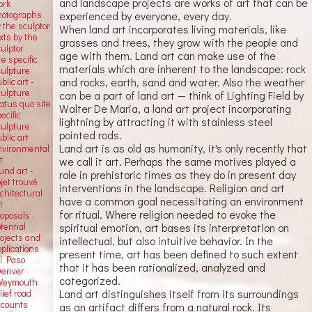
and landscape projects are works of art that can be
ork
hotographs
experienced by everyone, every day.
 the sculptor
When land art incorporates living materials, like
xts by the
grasses and trees, they grow with the people and
ulptor
age with them. Land art can make use of the
te specific
materials which are inherent to the landscape: rock
culpture
and rocks, earth, sand and water. Also the weather
blic art -
culpture
can be a part of land art — think of Lighting Field by
atus quo site
Walter De Maria, a land art project incorporating
ecific
lightning by attracting it with stainless steel
culpture
pointed rods.
blic art
Land art is as old as humanity, it's only recently that
nvironmental
t
we call it art. Perhaps the same motives played a
und art -
role in prehistoric times as they do in present day
jet trouvé
interventions in the landscape. Religion and art
chitectural
have a common goal necessitating an environment
t
for ritual. Where religion needed to evoke the
roposals
tential
spiritual emotion, art bases its interpretation on
rojects and
intellectual, but also intuitive behavior. In the
plications
present time, art has been defined to such extent
El Paso
that it has been rationalized, analyzed and
Denver
categorized.
Weymouth
Land art distinguishes itself from its surroundings
lief road
ccounts
as an artifact differs from a natural rock. Its