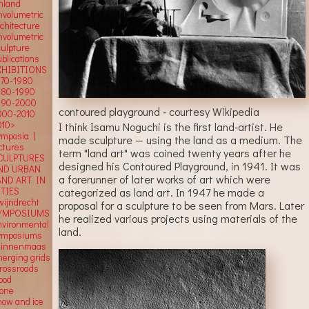
inland
nvolumetric
rchitecture
nvolumetric
culpture
blications
XHIBITIONS
970-1980
980-1990
990-2000
contoured playground - courtesy Wikipedia
000-2010
010>
I think Isamu Noguchi is the first land-artist. He
ymposia |
made sculpture — using the land as a medium. The
ectures
term "land art" was coined twenty years after he
CULPTURES
designed his Contoured Playground, in 1941. It was
ND URBAN
a forerunner of later works of art which were
AND ART IN
ITIES
categorized as land art. In 1947 he made a
wijndrecht
proposal for a sculpture to be seen from Mars. Later
YMPOSIUMS
he realized various projects using materials of the
nvironmental
land.
ymposiums
Binnenmaas
merging grids
crossroads
ood
tone
now and ice