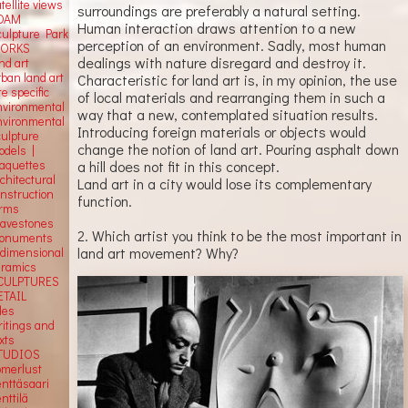
tellite
views
surroundings are preferably a natural setting.
OAM
Human interaction draws attention to a new
culpture Park
perception of an environment. Sadly, most human
ORKS
dealings with nature disregard and destroy it.
nd art
rban land art
Characteristic for land art is, in my opinion, the use
te specific
of local materials and rearranging them in such a
nvironmental
way that a new, contemplated situation results.
nvironmental
Introducing foreign materials or objects would
culpture
change the notion of land art. Pouring asphalt down
odels |
aquettes
a hill does not fit in this concept.
chitectural
Land art in a city would lose its complementary
onstruction
function.
orms
ravestones
2. Which artist you think to be the most important in
onuments
land art movement? Why?
-dimensional
eramics
CULPTURES
ETAIL
tles
ritings and
xts
TUDIOS
omerlust
enttäsaari
nttilä