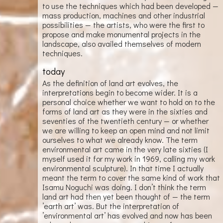
to use the techniques which had been developed —
mass production, machines and other industrial
possibilities — the artists, who were the first to
propose and make monumental projects in the
landscape, also availed themselves of modern
techniques.
today
As the definition of land art evolves, the
interpretations begin to become wider. It is a
personal choice whether we want to hold on to the
forms of land art as they were in the sixties and
seventies of the twentieth century — or whether
we are willing to keep an open mind and not limit
ourselves to what we already know. The term
environmental art came in the very late sixties (I
myself used it for my work in 1969, calling my work
environmental sculpture). In that time I actually
meant the term to cover the same kind of work that
Isamu Noguchi was doing. I don’t think the term
land art had then yet been thought of — the term
’earth art’ was. But the interpretation of
’environmental art’ has evolved and now has been