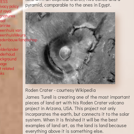
RESS
pyramid, comparable to the ones in Egypt.
ivacy policy
st royal
ignatures
raaf
arinke
teenhuis van
teenhuisMeurs,
tedenbouw/landschap
e
elderlander
nderhoud
ackground
mage
t related
nks
Roden Crater - courtesy Wikipedia
James Turell is creating one of the most important
pieces of land art with his Roden Crater volcano
project in Arizona, USA. This project not only
incorporates the earth, but connects it to the solar
system. When it is finished it will be the best
examples of land art, as the land is land because
everything above it is something else.