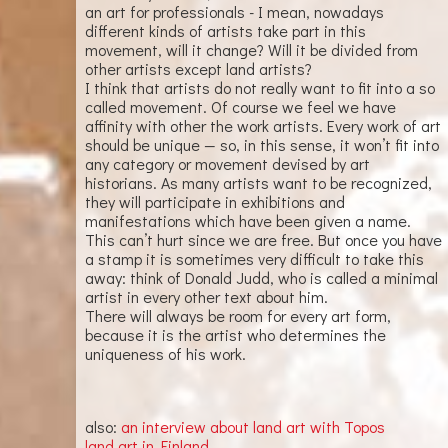
an art for professionals - I mean, nowadays
different kinds of artists take part in this
movement, will it change? Will it be divided from
other artists except land artists?
I think that artists do not really want to fit into a so
called movement. Of course we feel we have
affinity with other the work artists. Every work of art
should be unique — so, in this sense, it won’t fit into
any category or movement devised by art
historians. As many artists want to be recognized,
they will participate in exhibitions and
manifestations which have been given a name.
This can’t hurt since we are free. But once you have
a stamp it is sometimes very difficult to take this
away: think of Donald Judd, who is called a minimal
artist in every other text about him.
There will always be room for every art form,
because it is the artist who determines the
uniqueness of his work.
also:
an interview about land art with Topos
land art in Finland