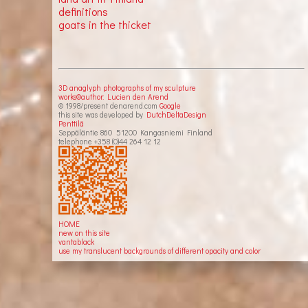
definitions
goats in the thicket
3D anaglyph photographs of my sculpture
works©author: Lucien den Arend
© 1998/present denarend.com
Google
this site was developed by
DutchDeltaDesign
Penttilä
Seppäläntie 860 51200 Kangasniemi Finland
telephone +358 (0)44 264 12 12
HOME
new on this site
vantablack
use my translucent backgrounds of different opacity and color