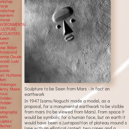
orkshop
ranje
andschap
ovaniemi
eminar
NVIRONMENTAL
CULTPURE
NCOUNTERS
Queen
atrix
Joop Beljon
Christo and
eanne Claude
Donald Judd
Jorma
autala
Kari Huhtamo
atti
eltokangas
Sculpture to be Seen from Mars - in fact an
Henry Moore
Truus
earthwork
chröder-
In 1947 Isamu Noguchi made a model, as a
chräder
proposal, for a monumental earthwork to be visible
rizes
from mars (to be viewed from Mars). From space it
hotographs
would be symbolic for a human face, but on earth it
avels
ulptors'
would have been a juxtaposition of plateau mound s
llection
(one with an elliptical crater), two cones and a