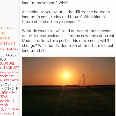
land art movement? Why?
According to you, what is the difference between
land art in past, today and future? What kind of
future of land art do you expect?
ucien
What do you think, will land art sometimes become
en
an art for professionals - I mean now days different
rend
kinds of artists take part in this movement, will it
ontact
change? Will it be divided from other artists except
nd email
land artists?
456 PAGES
BOUT
CULPTURE
nd
LAND ART
ck the images for next
lphabetize
e links below
ルシエン・デ
ン・アレンド
吕西安・丹・
阿莱达
uomeksi |
innish
中文
|
Chinese
о-русски |