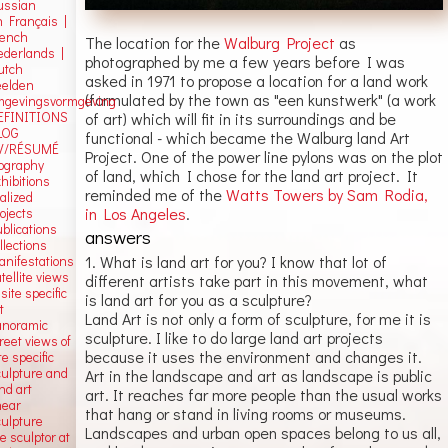
ussian
n Français |
rench
The location for the
Walburg Project
as
ederlands |
photographed by me a few years before I was
utch
asked in 1971 to propose a location for a land work
eelden
(formulated by the town as "een kunstwerk" (a work
mgevingsvormgeving
of art) which will fit in its surroundings and be
EFINITIONS
LOG
functional - which became the Walburg land Art
V/RÉSUMÉ
Project. One of the power line pylons was on the plot
iography
of land, which I chose for the land art project. It
hibitions
reminded me of the
Watts Towers by Sam Rodia,
alized
in Los Angeles
.
ojects
blications
answers
llections
1. What is land art for you? I know that lot of
anifestations
tellite views
different artists take part in this movement, what
 site specific
is land art for you as a sculpture?
t
Land Art is not only a form of sculpture, for me it is
anoramic
sculpture. I like to do large land art projects
reet views of
because it uses the environment and changes it.
te specific
culpture and
Art in the landscape and art as landscape is public
nd art
art. It reaches far more people than the usual works
near
that hang or stand in living rooms or museums.
culpture
Landscapes and urban open spaces belong to us all,
e sculptor at