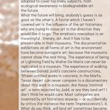
adopted to cover too many subjects, from
ecological awareness to biodegradable art.
the future
What the future will bring, anybody’s guess is as
good as the other’s. A factor which I haven’t
covered yet is the influence of the art historians
who are trying to move art in the direction they
would like it to go. The emphasis nowadays is on
meaningful , literary, art. And it has to be
presentable in their museums. The documentation
exhibitions on all forms of art in the environment
have become surrogate art; because the museums
cannot show the real thing. The experience of being
at Lightning Field by Walter De Maria can never be
replicated in a museum. The experience of walking
between Donald Judd’s concrete constructions,
’fifteen untitled works in concrete, in the Marfa,
Texas desert can never compare to a documentary
about this work in a museum. Are these ’minimal
art’, a term rejected by Judd, or are they land art? I
don’t think he would care. Most categories are
invented by art historians anyway — or accidentally
by critics (for instance the term ’impressionists’). 4.
What do you think, will land art sometimes become