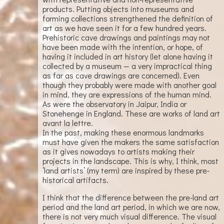
products. Putting objects into museums and
forming collections strengthened the definition of
art as we have seen it for a few hundred years.
Prehistoric cave drawings and paintings may not
have been made with the intention, or hope, of
having it included in art history (let alone having it
collected by a museum — a very impractical thing
as far as cave drawings are concerned). Even
though they probably were made with another goal
in mind, they are expressions of the human mind.
As were the observatory in Jaipur, India or
Stonehenge in England. These are works of land art
avant la lettre.
In the past, making these enormous landmarks
must have given the makers the same satisfaction
as it gives nowadays to artists making their
projects in the landscape. This is why, I think, most
’land artists’ (my term) are inspired by these pre-
historical artifacts.
I think that the difference between the pre-land art
period and the land art period, in which we are now,
there is not very much visual difference. The visual