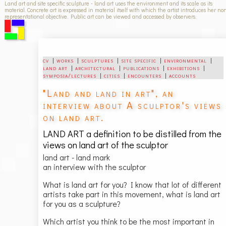
Land art and site specific sculpture - land art uses the environment and its scale as its
material. Concrete art is expressed in material itself with which the artist introduces her no
representational objective. Public art can be viewed and accessed by observers.
cv
|
works
|
sculptures
|
site specific
|
environmental
|
land art
|
architectural
|
publications
|
exhibitions
|
symposia/lectures
|
cities
|
encounters
|
accounts
"Land and land in art", an
interview about A sculptor's views
on land art.
LAND ART a definition to be distilled from the
views on land art of the sculptor
land art - land mark
an interview with the sculptor
What is land art for you? I know that lot of different
artists take part in this movement, what is land art
for you as a sculpture?
Which artist you think to be the most important in