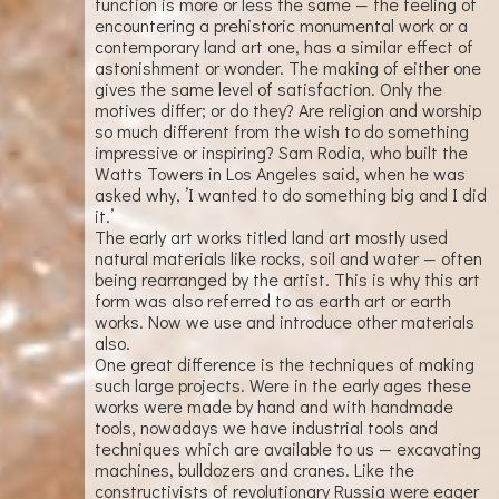
function is more or less the same — the feeling of
encountering a prehistoric monumental work or a
contemporary land art one, has a similar effect of
astonishment or wonder. The making of either one
gives the same level of satisfaction. Only the
motives differ; or do they? Are religion and worship
so much different from the wish to do something
impressive or inspiring? Sam Rodia, who built the
Watts Towers in Los Angeles said, when he was
asked why, ’I wanted to do something big and I did
it.’
The early art works titled land art mostly used
natural materials like rocks, soil and water — often
being rearranged by the artist. This is why this art
form was also referred to as earth art or earth
works. Now we use and introduce other materials
also.
One great difference is the techniques of making
such large projects. Were in the early ages these
works were made by hand and with handmade
tools, nowadays we have industrial tools and
techniques which are available to us — excavating
machines, bulldozers and cranes. Like the
constructivists of revolutionary Russia were eager