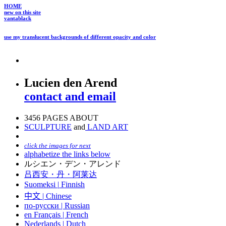
HOME
new on this site
vantablack
use my translucent backgrounds of different opacity and color
Lucien den Arend
contact and email
3456 PAGES ABOUT
SCULPTURE
and
LAND ART
click the images for next
alphabetize the links below
ルシエン・デン・アレンド
吕西安・丹・阿莱达
Suomeksi |
Finnish
中文
|
Chinese
по-русски | Russian
en Français | French
Nederlands | Dutch