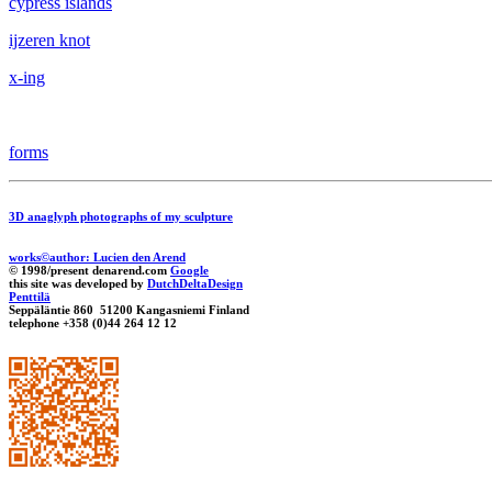
cypress islands
ijzeren knot
x-ing
forms
3D anaglyph photographs of my sculpture
works©author: Lucien den Arend
© 1998/present denarend.com
Google
this site was developed by
DutchDeltaDesign
Penttilä
Seppäläntie 860 51200 Kangasniemi Finland
telephone +358 (0)44 264 12 12