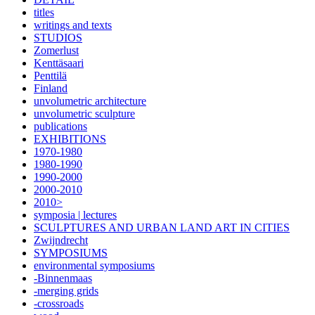
titles
writings and texts
STUDIOS
Zomerlust
Kenttäsaari
Penttilä
Finland
unvolumetric architecture
unvolumetric sculpture
publications
EXHIBITIONS
1970-1980
1980-1990
1990-2000
2000-2010
2010>
symposia | lectures
SCULPTURES AND URBAN LAND ART IN CITIES
Zwijndrecht
SYMPOSIUMS
environmental symposiums
-Binnenmaas
-merging grids
-crossroads