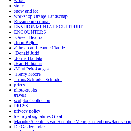
wood
stone
snow and ice
workshop Oranje Landschap
Rovaniemi seminar
ENVIRONMENTAL SCULTPURE
ENCOUNTERS
-Queen Beatrix
-Joop Beljon
-Christo and Jeanne Claude
-Donald Judd
-Jorma Hautala
-Kari Huhtamo
-Matti Peltokangas
-Henry Moore
-Truus Schröder-Schräder
prizes
photographs
travels
sculptors' collection
PRESS
privacy policy
lost royal signatures Graaf
Marinke Steenhuis van SteenhuisMeurs,
stedenbouw/landscha
De Gelderlander