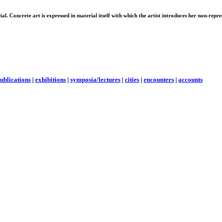
erial. Concrete art is expressed in material itself with which the artist introduces her non-rep
ublications
|
exhibitions
|
symposia/lectures
|
cities
|
encounters
|
accounts