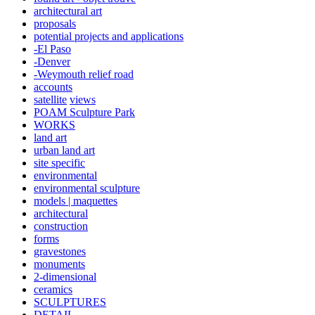
architectural art
proposals
potential projects and applications
-El Paso
-Denver
-Weymouth relief road
accounts
satellite
views
POAM Sculpture Park
WORKS
land art
urban land art
site specific
environmental
environmental sculpture
models | maquettes
architectural
construction
forms
gravestones
monuments
2-dimensional
ceramics
SCULPTURES
DETAIL