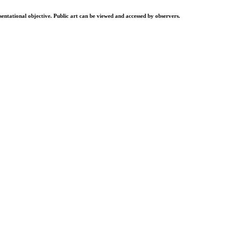
resentational objective. Public art can be viewed and accessed by observers.