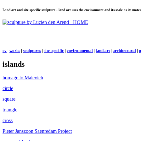
Land art and site specific sculpture - land art uses the environment and its scale as its mat
cv
|
works
|
sculptures
|
site specific
|
environmental
|
land art
|
architectural
|
p
islands
homage to Malevich
circle
square
triangle
cross
Pieter Janszoon Saenredam Project