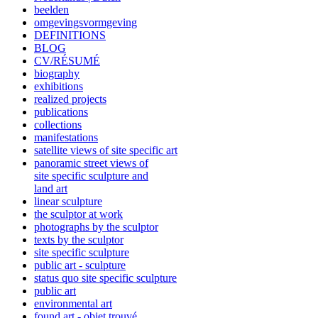
beelden
omgevingsvormgeving
DEFINITIONS
BLOG
CV/RÉSUMÉ
biography
exhibitions
realized projects
publications
collections
manifestations
satellite views of site specific art
panoramic street views of
site specific sculpture and
land art
linear sculpture
the sculptor at work
photographs by the sculptor
texts by the sculptor
site specific sculpture
public art - sculpture
status quo site specific sculpture
public art
environmental art
found art - objet trouvé