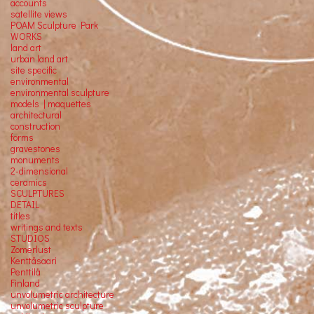
accounts
satellite
views
POAM Sculpture Park
WORKS
land art
urban land art
site specific
environmental
environmental sculpture
models | maquettes
architectural
construction
forms
gravestones
monuments
2-dimensional
ceramics
SCULPTURES
DETAIL
titles
writings and texts
STUDIOS
Zomerlust
Kenttäsaari
Penttilä
Finland
unvolumetric architecture
unvolumetric sculpture