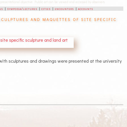
-representational objective. Public art can be viewed and accessed by observers.
ns
|
symposia/lectures
|
cities
|
encounters
|
accounts
culptures and maquettes of site specific
 with sculptures and drawings were presented at the university