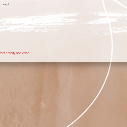
inland
rent opacity and color