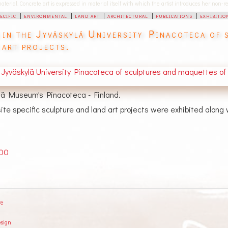
 material. Concrete art is expressed in material itself with which the artist introduces her non
pecific
|
environmental
|
land art
|
architectural
|
publications
|
exhibitio
 in the Jyväskylä University Pinacoteca of s
 art projects.
ylä Museum's Pinacoteca - Finland.
te specific sculpture and land art projects were exhibited along
000
re
esign