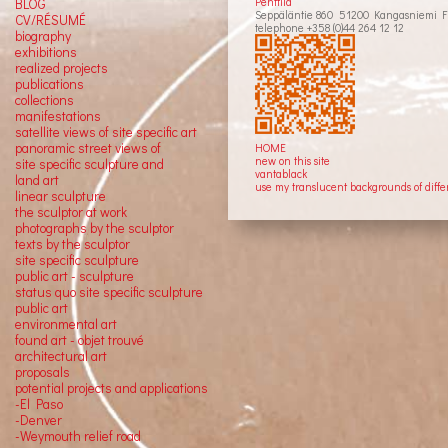
Penttilä
BLOG
Seppäläntie 860 51200 Kangasniemi F
CV/RÉSUMÉ
telephone +358 (0)44 264 12 12
biography
exhibitions
realized projects
publications
collections
manifestations
satellite views of site specific art
panoramic street views of
HOME
new on this site
site specific sculpture and
vantablack
land art
use my translucent backgrounds of diffe
linear sculpture
the sculptor at work
photographs by the sculptor
texts by the sculptor
site specific sculpture
public art - sculpture
status quo site specific sculpture
public art
environmental art
found art - objet trouvé
architectural art
proposals
potential projects and applications
-El Paso
-Denver
-Weymouth relief road