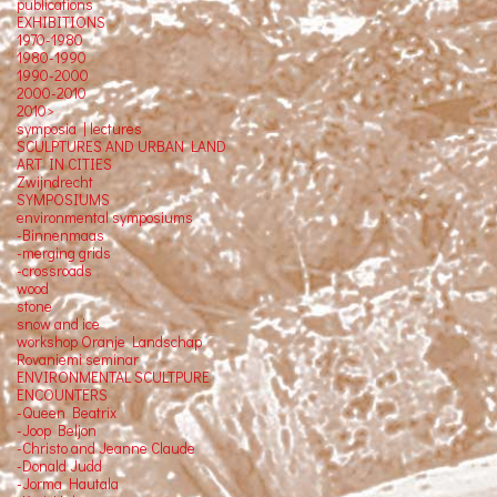
publications
EXHIBITIONS
1970-1980
1980-1990
1990-2000
2000-2010
2010>
symposia | lectures
SCULPTURES AND URBAN LAND
ART IN CITIES
Zwijndrecht
SYMPOSIUMS
environmental symposiums
-Binnenmaas
-merging grids
-crossroads
wood
stone
snow and ice
workshop Oranje Landschap
Rovaniemi seminar
ENVIRONMENTAL SCULTPURE
ENCOUNTERS
-Queen Beatrix
-Joop Beljon
-Christo and Jeanne Claude
-Donald Judd
-Jorma Hautala