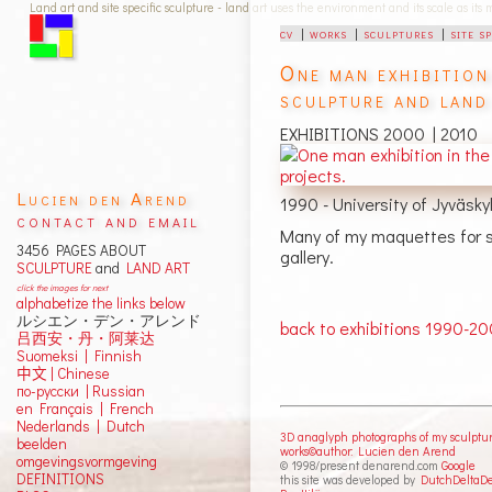
Land art and site specific sculpture - land art uses the environment and its scale as its
cv
|
works
|
sculptures
|
site s
One man exhibition
sculpture and land
EXHIBITIONS 2000 | 2010
Lucien den Arend
1990 - University of Jyväsk
contact and email
Many of my maquettes for si
3456 PAGES ABOUT
gallery.
SCULPTURE
and
LAND ART
click the images for next
alphabetize the links below
ルシエン・デン・アレンド
back to exhibitions 1990-2
吕西安・丹・阿莱达
Suomeksi |
Finnish
中文
|
Chinese
по-русски | Russian
en Français | French
Nederlands | Dutch
3D anaglyph photographs of my sculptu
beelden
works©author: Lucien den Arend
omgevingsvormgeving
© 1998/present denarend.com
Google
DEFINITIONS
this site was developed by
DutchDeltaD