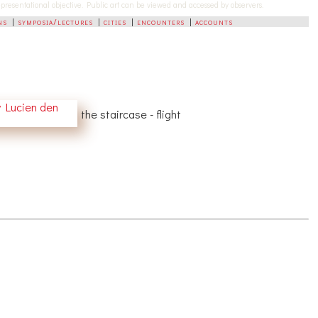
-representational objective. Public art can be viewed and accessed by observers.
ns
|
symposia/lectures
|
cities
|
encounters
|
accounts
the staircase - flight