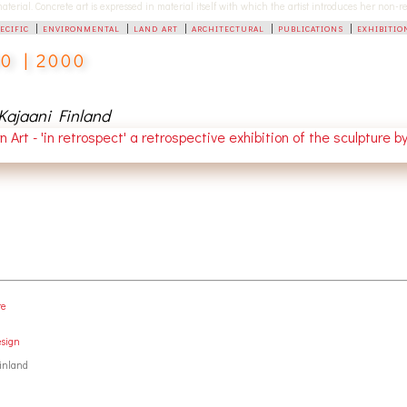
 material. Concrete art is expressed in material itself with which the artist introduces her non
pecific
|
environmental
|
land art
|
architectural
|
publications
|
exhibitio
0 | 2000
ajaani Finland
re
esign
inland