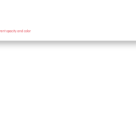
rent opacity and color