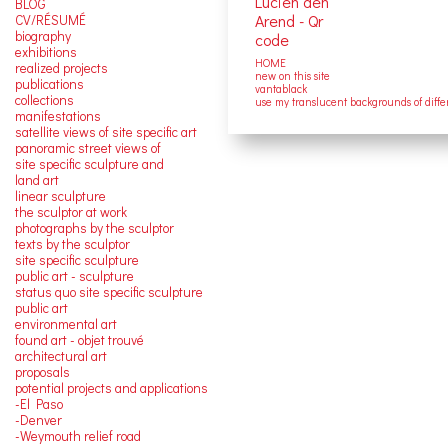
BLOG
CV/RÉSUMÉ
biography
exhibitions
HOME
realized projects
new on this site
publications
vantablack
collections
use my translucent backgrounds of diffe
manifestations
satellite views of site specific art
panoramic street views of
site specific sculpture and
land art
linear sculpture
the sculptor at work
photographs by the sculptor
texts by the sculptor
site specific sculpture
public art - sculpture
status quo site specific sculpture
public art
environmental art
found art - objet trouvé
architectural art
proposals
potential projects and applications
-El Paso
-Denver
-Weymouth relief road