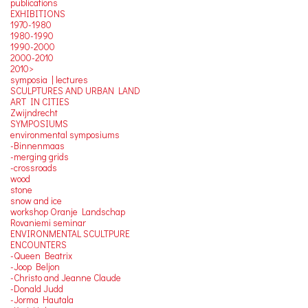
publications
EXHIBITIONS
1970-1980
1980-1990
1990-2000
2000-2010
2010>
symposia | lectures
SCULPTURES AND URBAN LAND
ART IN CITIES
Zwijndrecht
SYMPOSIUMS
environmental symposiums
-Binnenmaas
-merging grids
-crossroads
wood
stone
snow and ice
workshop Oranje Landschap
Rovaniemi seminar
ENVIRONMENTAL SCULTPURE
ENCOUNTERS
-Queen Beatrix
-Joop Beljon
-Christo and Jeanne Claude
-Donald Judd
-Jorma Hautala