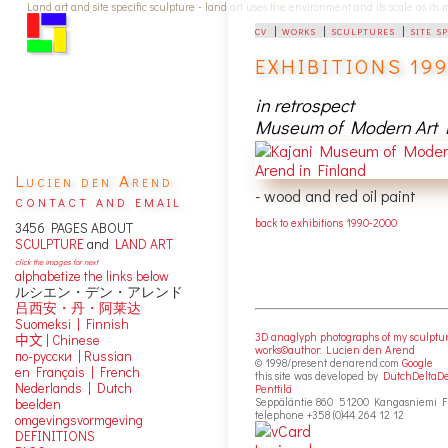
Land art and site specific sculpture - land art uses the environment and its scale as its
cv
|
works
|
sculptures
|
site s
EXHIBITIONS 199
in retrospect
Museum of Modern Art K
Lucien den Arend
- wood and red oil paint
contact and email
back to exhibitions 1990-2000
3456 PAGES ABOUT
SCULPTURE
and
LAND ART
click the images for next
alphabetize the links below
ルシエン・デン・アレンド
吕西安・丹・阿莱达
Suomeksi |
Finnish
3D anaglyph photographs of my sculptu
中文
|
Chinese
works©author: Lucien den Arend
по-русски | Russian
© 1998/present denarend.com
Google
en Français | French
this site was developed by
DutchDeltaD
Nederlands | Dutch
Penttilä
Seppäläntie 860 51200 Kangasniemi F
beelden
telephone +358 (0)44 264 12 12
omgevingsvormgeving
DEFINITIONS