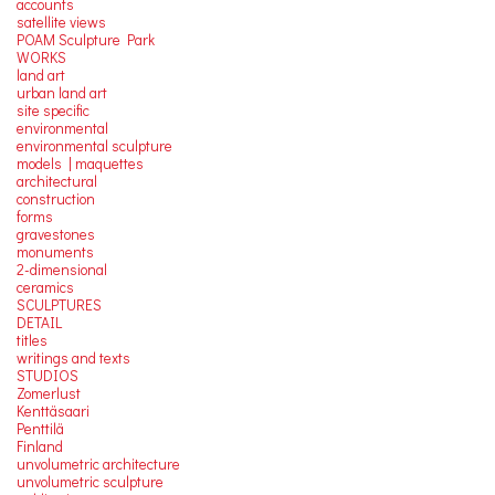
accounts
satellite
views
POAM Sculpture Park
WORKS
land art
urban land art
site specific
environmental
environmental sculpture
models | maquettes
architectural
construction
forms
gravestones
monuments
2-dimensional
ceramics
SCULPTURES
DETAIL
titles
writings and texts
STUDIOS
Zomerlust
Kenttäsaari
Penttilä
Finland
unvolumetric architecture
unvolumetric sculpture