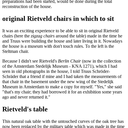
preparations had been started, would be done during the total
reconstruction of the house.
original Rietveld chairs in which to sit
It was an exciting experience to be able to sit in original Rietveld
chairs (here the
zigzag chairs
around the table) made in the time he
and Truus were building the house and later living in it. Nowadays
the house is a museum with don't touch rules. To the left is the
Steltman chair.
Because I didn't see Rietveld's
Berlin Chair
(now in the collection
of the Amsterdam Stedelijk Museum - KNA 1271), which I had
seen in old photographs in the house, I told Truus Schröder-
Schräder that a friend if mine and I had taken the measurements of
that chair in the basement under the new wing of the Stedelijk
Museum in Amsterdam to make a copy for myself. "Yes," she said
"that's my chair; they had borrowed it for an exhibition some years
ago and never returned it."
Rietveld's table
This natural oak table with the untouched curves of the oak tree has
now been replaced by the military table which was made in the time