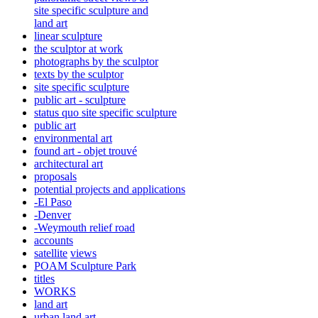
site specific sculpture and
land art
linear sculpture
the sculptor at work
photographs by the sculptor
texts by the sculptor
site specific sculpture
public art - sculpture
status quo site specific sculpture
public art
environmental art
found art - objet trouvé
architectural art
proposals
potential projects and applications
-El Paso
-Denver
-Weymouth relief road
accounts
satellite
views
POAM Sculpture Park
titles
WORKS
land art
urban land art