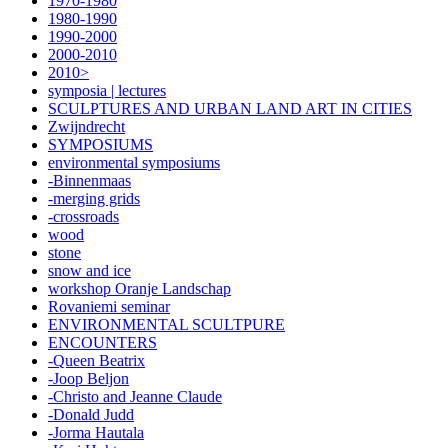
1970-1980
1980-1990
1990-2000
2000-2010
2010>
symposia | lectures
SCULPTURES AND URBAN LAND ART IN CITIES
Zwijndrecht
SYMPOSIUMS
environmental symposiums
-Binnenmaas
-merging grids
-crossroads
wood
stone
snow and ice
workshop Oranje Landschap
Rovaniemi seminar
ENVIRONMENTAL SCULTPURE
ENCOUNTERS
-Queen Beatrix
-Joop Beljon
-Christo and Jeanne Claude
-Donald Judd
-Jorma Hautala