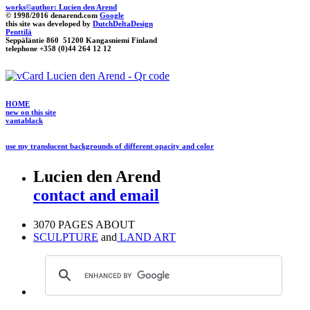
works©author: Lucien den Arend
© 1998/2016 denarend.com
Google
this site was developed by
DutchDeltaDesign
Penttilä
Seppäläntie 860 51200 Kangasniemi Finland
telephone +358 (0)44 264 12 12
HOME
new on this site
vantablack
use my translucent backgrounds of different opacity and color
Lucien den Arend
contact and email
3070 PAGES ABOUT
SCULPTURE
and
LAND ART