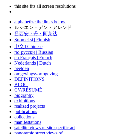
this site fits all screen resolutions
alphabetize the links below
ルシエン・デン・アレンド
吕西安・丹・阿莱达
Suomeksi |
Finnish
中文
|
Chinese
по-русски | Russian
en Français | French
Nederlands | Dutch
beelden
omgevingsvormgeving
DEFINITIONS
BLOG
CV/RÉSUMÉ
biography
exhibitions
realized projects
publications
collections
manifestations
satellite views of site specific art
panoramic street views of