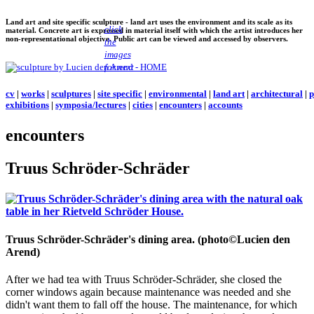
Land art and site specific sculpture - land art uses the environment and its scale as its
click
material. Concrete art is expressed in material itself with which the artist introduces her
non-representational objective. Public art can be viewed and accessed by observers.
the
images
for next
cv
|
works
|
sculptures
|
site specific
|
environmental
|
land art
|
architectural
|
p
exhibitions
|
symposia/lectures
|
cities
|
encounters
|
accounts
encounters
Truus Schröder-Schräder
Truus Schröder-Schräder's dining area. (photo©Lucien den
Arend)
After we had tea with Truus Schröder-Schräder, she closed the
corner windows again because maintenance was needed and she
didn't want them to fall off the house. The maintenance, for which