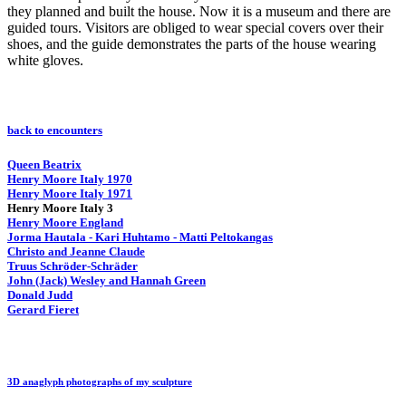
they planned and built the house. Now it is a museum and there are
guided tours. Visitors are obliged to wear special covers over their
shoes, and the guide demonstrates the parts of the house wearing
white gloves.
back to encounters
Queen Beatrix
Henry Moore Italy 1970
Henry Moore Italy 1971
Henry Moore Italy 3
Henry Moore England
Jorma Hautala - Kari Huhtamo - Matti Peltokangas
Christo and Jeanne Claude
Truus Schröder-Schräder
John (Jack) Wesley and Hannah Green
Donald Judd
Gerard Fieret
3D anaglyph photographs of my sculpture