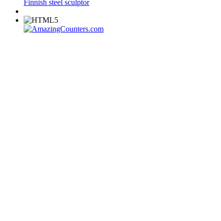
Finnish steel sculptor