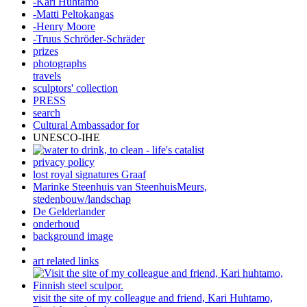
-Kari Huhtamo
-Matti Peltokangas
-Henry Moore
-Truus Schröder-Schräder
prizes
photographs
travels
sculptors' collection
PRESS
search
Cultural Ambassador for
UNESCO-IHE
privacy policy
lost royal signatures Graaf
Marinke Steenhuis van SteenhuisMeurs,
stedenbouw/landschap
De Gelderlander
onderhoud
background image
art related links
visit the site of my colleague and friend, Kari Huhtamo,