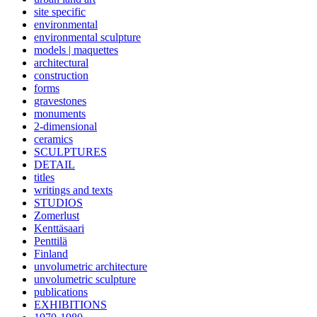
site specific
environmental
environmental sculpture
models | maquettes
architectural
construction
forms
gravestones
monuments
2-dimensional
ceramics
SCULPTURES
DETAIL
titles
writings and texts
STUDIOS
Zomerlust
Kenttäsaari
Penttilä
Finland
unvolumetric architecture
unvolumetric sculpture
publications
EXHIBITIONS