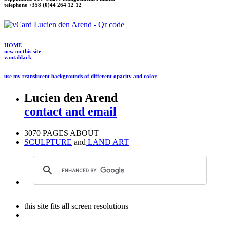
telephone +358 (0)44 264 12 12
HOME
new on this site
vantablack
use my translucent backgrounds of different opacity and color
Lucien den Arend
contact and email
3070 PAGES ABOUT
SCULPTURE
and
LAND ART
this site fits all screen resolutions