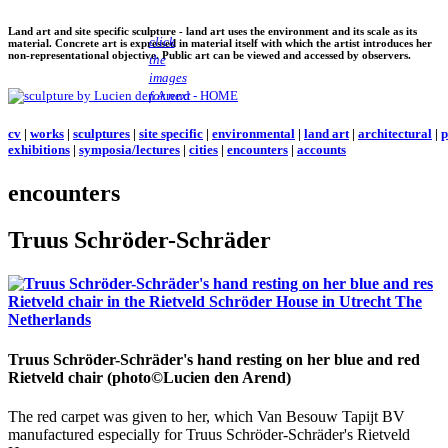
Land art and site specific sculpture - land art uses the environment and its scale as its
click
material. Concrete art is expressed in material itself with which the artist introduces her
non-representational objective. Public art can be viewed and accessed by observers.
the
images
for next
cv
|
works
|
sculptures
|
site specific
|
environmental
|
land art
|
architectural
|
p
exhibitions
|
symposia/lectures
|
cities
|
encounters
|
accounts
encounters
Truus Schröder-Schräder
Truus Schröder-Schräder's hand resting on her blue and red
Rietveld chair (photo©Lucien den Arend)
The red carpet was given to her, which Van Besouw Tapijt BV
manufactured especially for Truus Schröder-Schräder's Rietveld