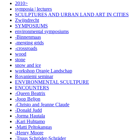
2010>
symposia | lectures
SCULPTURES AND URBAN LAND ART IN CITIES
Zwijndrecht
SYMPOSIUMS
environmental symposiums
-Binnenmaas
-merging grids
-crossroads
wood
stone
snow and ice
workshop Oranje Landschap
Rovaniemi seminar
ENVIRONMENTAL SCULTPURE
ENCOUNTERS
-Queen Beatrix
-Joop Beljon
-Christo and Jeanne Claude
-Donald Judd
-Jorma Hautala
-Kari Huhtamo
-Matti Peltokangas
-Henry Moore
-Truus Schröder-Schräder