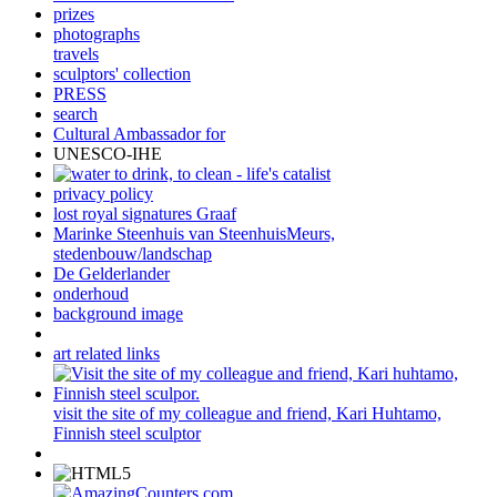
prizes
photographs
travels
sculptors' collection
PRESS
search
Cultural Ambassador for
UNESCO-IHE
privacy policy
lost royal signatures Graaf
Marinke Steenhuis van SteenhuisMeurs,
stedenbouw/landschap
De Gelderlander
onderhoud
background image
art related links
visit the site of my colleague and friend, Kari Huhtamo,
Finnish steel sculptor