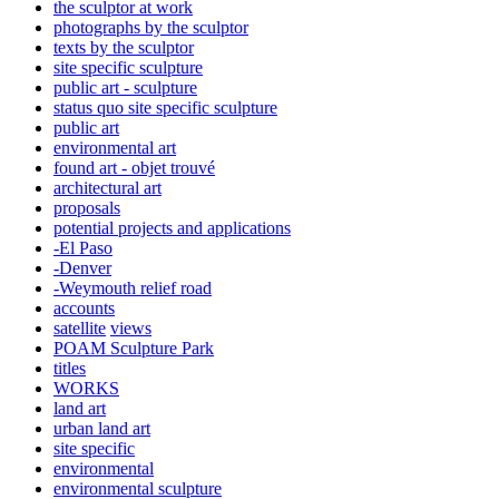
the sculptor at work
photographs by the sculptor
texts by the sculptor
site specific sculpture
public art - sculpture
status quo site specific sculpture
public art
environmental art
found art - objet trouvé
architectural art
proposals
potential projects and applications
-El Paso
-Denver
-Weymouth relief road
accounts
satellite
views
POAM Sculpture Park
titles
WORKS
land art
urban land art
site specific
environmental
environmental sculpture