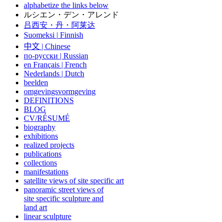
alphabetize the links below
ルシエン・デン・アレンド
吕西安・丹・阿莱达
Suomeksi |
Finnish
中文
|
Chinese
по-русски | Russian
en Français | French
Nederlands | Dutch
beelden
omgevingsvormgeving
DEFINITIONS
BLOG
CV/RÉSUMÉ
biography
exhibitions
realized projects
publications
collections
manifestations
satellite views of site specific art
panoramic street views of
site specific sculpture and
land art
linear sculpture