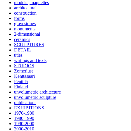
models | maquettes
architectural
construction
forms
gravestones
monuments
2-dimensional
ceramics
SCULPTURES
DETAIL
titles
writings and texts
STUDIOS
Zomerlust
Kenttäsaari
Penttilä
Finland
unvolumetric architecture
unvolumetric sculpture
publications
EXHIBITIONS
1970-1980
1980-1990
1990-2000
2000-2010