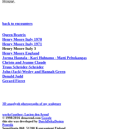
House.
back to encounters
Queen Beatrix
Henry Moore Italy 1970
Henry Moore Italy 1971
Henry Moore Italy 3
Henry Moore England
Jorma Hautala - Kari Huhtamo - Matti Peltokangas
Christo and Jeanne Claude
Truus Schröder-Schräder
John (Jack) Wesley and Hannah Green
Donald Judd
Gerard Fieret
3D anaglyph photographs of my sculpture
works©author: Lucien den Arend
© 1998/2016 denarend.com
Google
this site was developed by
DutchDeltaDesign
Penttilä
Seppäläntie 860 51200 Kangasniemi Finland