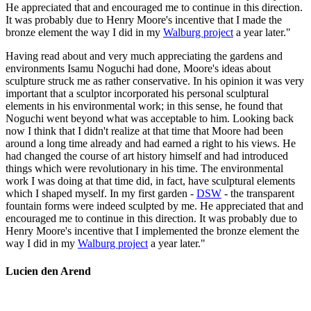
He appreciated that and encouraged me to continue in this direction.
It was probably due to Henry Moore's incentive that I made the
bronze element the way I did in my
Walburg project
a year later."
Having read about and very much appreciating the gardens and
environments Isamu Noguchi had done, Moore's ideas about
sculpture struck me as rather conservative. In his opinion it was very
important that a sculptor incorporated his personal sculptural
elements in his environmental work; in this sense, he found that
Noguchi went beyond what was acceptable to him. Looking back
now I think that I didn't realize at that time that Moore had been
around a long time already and had earned a right to his views. He
had changed the course of art history himself and had introduced
things which were revolutionary in his time. The environmental
work I was doing at that time did, in fact, have sculptural elements
which I shaped myself. In my first garden -
DSW
- the transparent
fountain forms were indeed sculpted by me. He appreciated that and
encouraged me to continue in this direction. It was probably due to
Henry Moore's incentive that I implemented the bronze element the
way I did in my
Walburg project
a year later."
Lucien den Arend