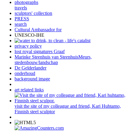
photographs
travels
sculptors' collection
PRESS
search
Cultural Ambassador for
UNESCO-IHE
privacy policy
lost royal signatures Graaf
Marinke Steenhuis van SteenhuisMeurs,
stedenbouw/landschap
De Gelderlander
onderhoud
background image
art related links
visit the site of my colleague and friend, Kari Huhtamo,
Finnish steel sculptor