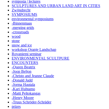
symposia | lectures
SCULPTURES AND URBAN LAND ART IN CITIES
Zwijndrecht
SYMPOSIUMS
environmental symposiums
-Binnenmaas
-merging grids
-crossroads
wood
stone
snow and ice
workshop Oranje Landschap
Rovaniemi seminar
ENVIRONMENTAL SCULTPURE
ENCOUNTERS
-Queen Beatrix
-Joop Beljon
-Christo and Jeanne Claude
-Donald Judd
-Jorma Hautala
-Kari Huhtamo
-Matti Peltokangas
-Henry Moore
-Truus Schröder-Schräder
prizes