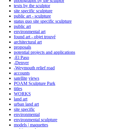
photographs by the sculptor
texts by the sculptor
site specific sculpture
public art - sculpture
status quo site specific sculpture
public art
environmental art
found art - objet trouvé
architectural art
proposals
potential projects and applications
-El Paso
-Denver
-Weymouth relief road
accounts
satellite
views
POAM Sculpture Park
titles
WORKS
land art
urban land art
site specific
environmental
environmental sculpture
models | maquettes