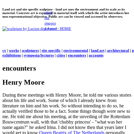
Land art and site specific sculpture - land art uses the environment and its scale as its
click
material. Concrete art is expressed in material itself with which the artist introduces her
non-representational objective. Public art can be viewed and accessed by observers.
the
images
for next
cv
|
works
|
sculptures
|
site specific
|
environmental
|
land art
|
architectural
|
p
exhibitions
|
symposia/lectures
|
cities
|
encounters
|
accounts
encounters
Henry Moore
During these meetings with Henry Moore, he told me various stories
about his life and work. Some of which I already knew from
literature on him and his work. So without intending to do so, he
actually verified those to be a fact. Some things though were new to
me. He told me about his meeting, at the unveiling of the Rotterdam
Bouwcentrum wall, with that 'chubby princess' - "what was her
name again?" he asked Irina. I did not know then that years later I
would get to know
Queen Beatrix of The Netherlands
personally.