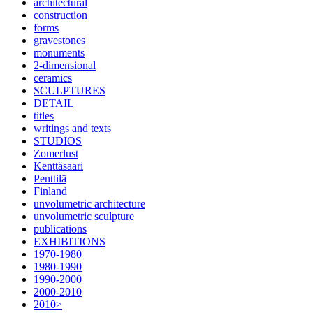
architectural
construction
forms
gravestones
monuments
2-dimensional
ceramics
SCULPTURES
DETAIL
titles
writings and texts
STUDIOS
Zomerlust
Kenttäsaari
Penttilä
Finland
unvolumetric architecture
unvolumetric sculpture
publications
EXHIBITIONS
1970-1980
1980-1990
1990-2000
2000-2010
2010>