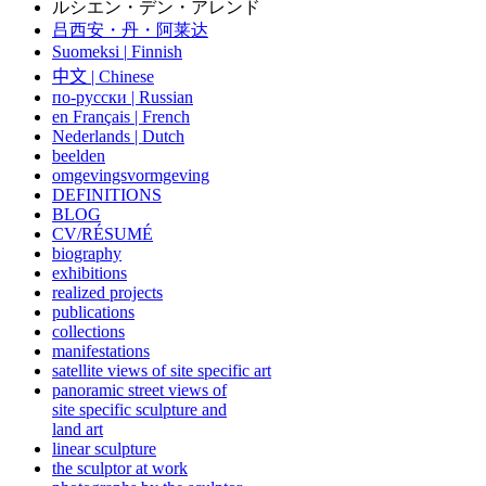
ルシエン・デン・アレンド
吕西安・丹・阿莱达
Suomeksi |
Finnish
中文
|
Chinese
по-русски | Russian
en Français | French
Nederlands | Dutch
beelden
omgevingsvormgeving
DEFINITIONS
BLOG
CV/RÉSUMÉ
biography
exhibitions
realized projects
publications
collections
manifestations
satellite views of site specific art
panoramic street views of
site specific sculpture and
land art
linear sculpture
the sculptor at work