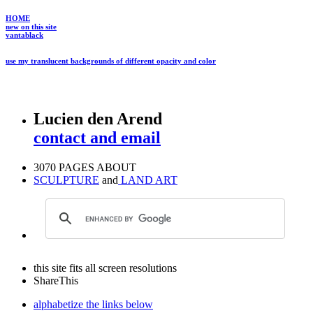
HOME
new on this site
vantablack
use my translucent backgrounds of different opacity and color
Lucien den Arend
contact and email
3070 PAGES ABOUT
SCULPTURE
and
LAND ART
this site fits all screen resolutions
ShareThis
alphabetize the links below