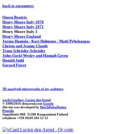
back to encounters
Queen Beatrix
Henry Moore Italy 1970
Henry Moore Italy 1971
Henry Moore Italy 3
Henry Moore England
Jorma Hautala - Kari Huhtamo - Matti Peltokangas
Christo and Jeanne Claude
Truus Schröder-Schräder
John (Jack) Wesley and Hannah Green
Donald Judd
Gerard Fieret
3D anaglyph photographs of my sculpture
works©author: Lucien den Arend
© 1998/2016 denarend.com
Google
this site was developed by
DutchDeltaDesign
Penttilä
Seppäläntie 860 51200 Kangasniemi Finland
telephone +358 (0)44 264 12 12