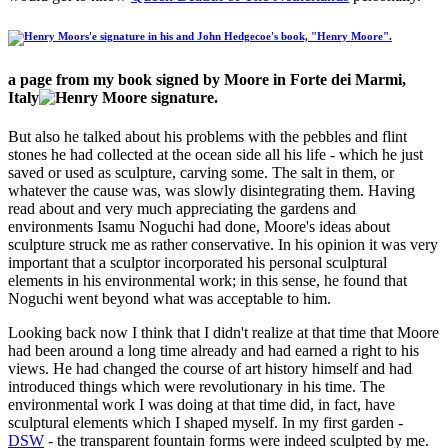
a page from my book signed by Moore in Forte dei Marmi,
Italy
But also he talked about his problems with the pebbles and flint
stones he had collected at the ocean side all his life - which he just
saved or used as sculpture, carving some. The salt in them, or
whatever the cause was, was slowly disintegrating them. Having
read about and very much appreciating the gardens and
environments Isamu Noguchi had done, Moore's ideas about
sculpture struck me as rather conservative. In his opinion it was very
important that a sculptor incorporated his
personal sculptural
elements in his environmental work
; in this sense, he found that
Noguchi went beyond what was acceptable to him.
Looking back now I think that I didn't realize at that time that Moore
had been around a long time already and had earned a right to his
views. He had changed the course of art history himself and had
introduced things which were revolutionary in his time. The
environmental work I was doing at that time did, in fact, have
sculptural elements which I shaped myself. In my first garden -
DSW
- the transparent fountain forms were indeed sculpted by me.