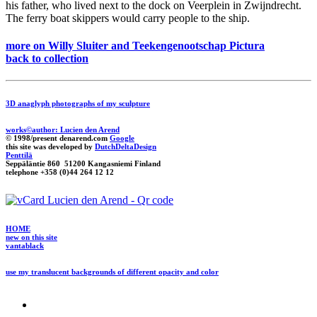
his father, who lived next to the dock on Veerplein in Zwijndrecht.
The ferry boat skippers would carry people to the ship.
more on Willy Sluiter and Teekengenootschap Pictura
back to collection
3D anaglyph photographs of my sculpture
works©author: Lucien den Arend
© 1998/present denarend.com
Google
this site was developed by
DutchDeltaDesign
Penttilä
Seppäläntie 860 51200 Kangasniemi Finland
telephone +358 (0)44 264 12 12
HOME
new on this site
vantablack
use my translucent backgrounds of different opacity and color