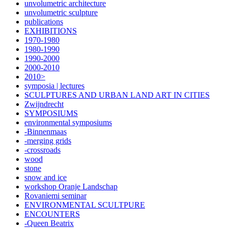
unvolumetric architecture
unvolumetric sculpture
publications
EXHIBITIONS
1970-1980
1980-1990
1990-2000
2000-2010
2010>
symposia | lectures
SCULPTURES AND URBAN LAND ART IN CITIES
Zwijndrecht
SYMPOSIUMS
environmental symposiums
-Binnenmaas
-merging grids
-crossroads
wood
stone
snow and ice
workshop Oranje Landschap
Rovaniemi seminar
ENVIRONMENTAL SCULTPURE
ENCOUNTERS
-Queen Beatrix