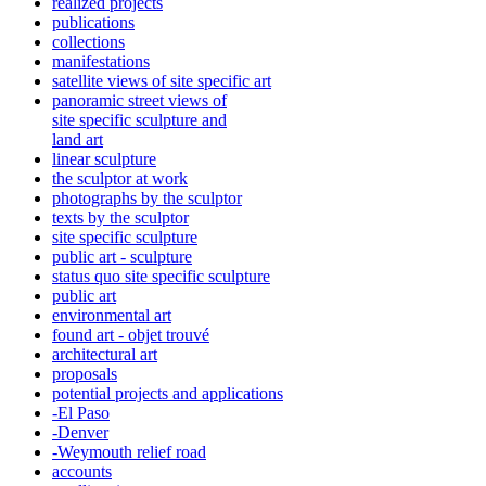
realized projects
publications
collections
manifestations
satellite views of site specific art
panoramic street views of
site specific sculpture and
land art
linear sculpture
the sculptor at work
photographs by the sculptor
texts by the sculptor
site specific sculpture
public art - sculpture
status quo site specific sculpture
public art
environmental art
found art - objet trouvé
architectural art
proposals
potential projects and applications
-El Paso
-Denver
-Weymouth relief road
accounts