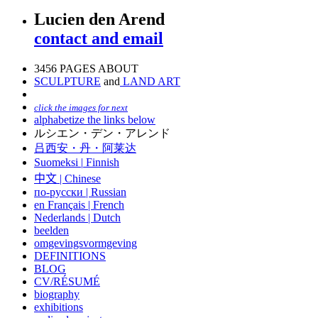
Lucien den Arend
contact and email
3456 PAGES ABOUT
SCULPTURE
and
LAND ART
click the images for next
alphabetize the links below
ルシエン・デン・アレンド
吕西安・丹・阿莱达
Suomeksi |
Finnish
中文
|
Chinese
по-русски | Russian
en Français | French
Nederlands | Dutch
beelden
omgevingsvormgeving
DEFINITIONS
BLOG
CV/RÉSUMÉ
biography
exhibitions