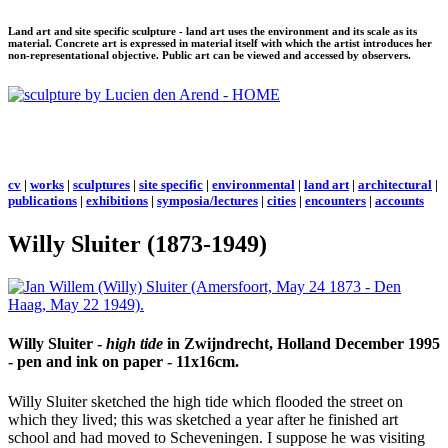
Land art and site specific sculpture - land art uses the environment and its scale as its
material. Concrete art is expressed in material itself with which the artist introduces her
non-representational objective. Public art can be viewed and accessed by observers.
cv
|
works
|
sculptures
|
site specific
|
environmental
|
land art
|
architectural
|
publications
|
exhibitions
|
symposia/lectures
|
cities
|
encounters
|
accounts
Willy Sluiter (1873-1949)
Willy Sluiter -
high tide
in Zwijndrecht, Holland December 1995
- pen and ink on paper - 11x16cm.
Willy Sluiter sketched the high tide which flooded the street on
which they lived; this was sketched a year after he finished art
school and had moved to Scheveningen. I suppose he was visiting