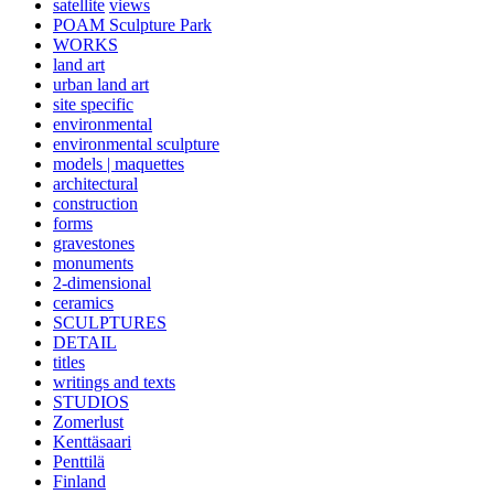
satellite
views
POAM Sculpture Park
WORKS
land art
urban land art
site specific
environmental
environmental sculpture
models | maquettes
architectural
construction
forms
gravestones
monuments
2-dimensional
ceramics
SCULPTURES
DETAIL
titles
writings and texts
STUDIOS
Zomerlust
Kenttäsaari
Penttilä
Finland