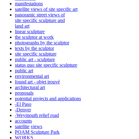
manifestations
satellite views of site specific art
panoramic street views of
site specific sculpture and
land art
linear sculpture
the sculptor at work
photographs by the sculptor
texts by the sculptor
site specific sculpture
public art - sculpture
status quo site specific sculpture
public art
environmental art
found art - objet trouvé
architectural art
proposals
potential projects and applications
-El Paso
-Denver
-Weymouth relief road
accounts
satellite
views
POAM Sculpture Park
WORKS