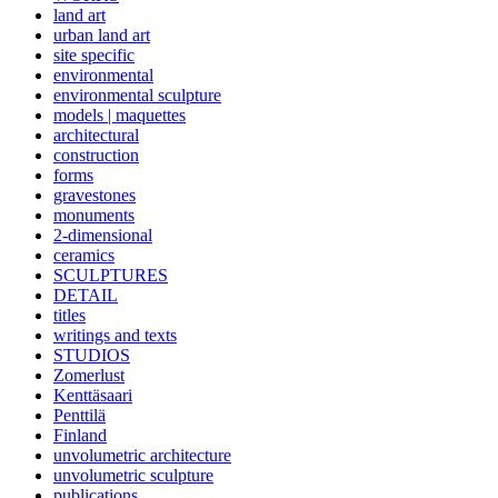
land art
urban land art
site specific
environmental
environmental sculpture
models | maquettes
architectural
construction
forms
gravestones
monuments
2-dimensional
ceramics
SCULPTURES
DETAIL
titles
writings and texts
STUDIOS
Zomerlust
Kenttäsaari
Penttilä
Finland
unvolumetric architecture
unvolumetric sculpture
publications