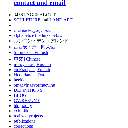
contact and email
3456 PAGES ABOUT
SCULPTURE
and
LAND ART
click the images for next
alphabetize the links below
ルシエン・デン・アレンド
吕西安・丹・阿莱达
Suomeksi |
Finnish
中文
|
Chinese
по-русски | Russian
en Français | French
Nederlands | Dutch
beelden
omgevingsvormgeving
DEFINITIONS
BLOG
CV/RÉSUMÉ
biography
exhibitions
realized projects
publications
collections