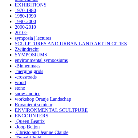
EXHIBITIONS
1970-1980
1980-1990
1990-2000
2000-2010
2010>
symposia | lectures
SCULPTURES AND URBAN LAND ART IN CITIES
Zwijndrecht
SYMPOSIUMS
environmental symposiums
-Binnenmaas
-merging grids
-crossroads
wood
stone
snow and ice
workshop Oranje Landschap
Rovaniemi seminar
ENVIRONMENTAL SCULTPURE
ENCOUNTERS
-Queen Beatrix
-Joop Beljon
-Christo and Jeanne Claude
-Donald Judd