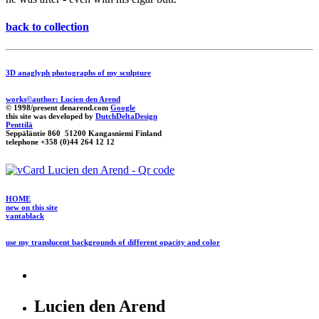
back to collection
3D anaglyph photographs of my sculpture
works©author: Lucien den Arend
© 1998/present denarend.com
Google
this site was developed by
DutchDeltaDesign
Penttilä
Seppäläntie 860 51200 Kangasniemi Finland
telephone +358 (0)44 264 12 12
HOME
new on this site
vantablack
use my translucent backgrounds of different opacity and color
Lucien den Arend