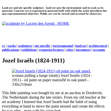
Land art and site specific sculpture - land art uses the environment and its scale as its
material. Concrete art is expressed in material itself with which the artist introduces her
non-representational objective. Public art can be viewed and accessed by observers.
cv
|
works
|
sculptures
|
site specific
|
environmental
|
land art
|
architectural
|
publications
|
exhibitions
|
symposia/lectures
|
cities
|
encounters
|
accounts
Jozef Israëls (1824-1911)
woman pulling a barge (study) Jozef Israëls (1824 -
1911) - oil paint on paper marouflé to oak panel -
330x210mm
This little painting was bought by me at an auction in Dordrecht,
The Netherlands during the late sixties. From my old teacher at the
art academy I learned that Jozef Israëls had the habit of using
everything at hand to move the paint around and create the effects
he was after - even with his cigar butt.