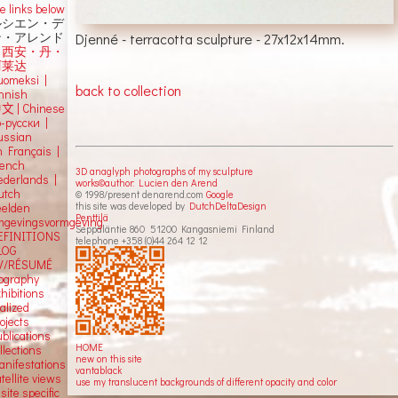
e links below
ルシエン・デ
Djenné - terracotta sculpture - 27x12x14mm.
ン・アレンド
吕西安・丹・
阿莱达
uomeksi |
back to collection
innish
中文
|
Chinese
о-русски |
ussian
n Français |
rench
3D anaglyph photographs of my sculpture
ederlands |
works©author: Lucien den Arend
utch
© 1998/present denarend.com
Google
this site was developed by
DutchDeltaDesign
eelden
Penttilä
mgevingsvormgeving
Seppäläntie 860 51200 Kangasniemi Finland
EFINITIONS
telephone +358 (0)44 264 12 12
LOG
V/RÉSUMÉ
iography
hibitions
alized
ojects
blications
HOME
llections
new on this site
anifestations
vantablack
tellite views
use my translucent backgrounds of different opacity and color
 site specific