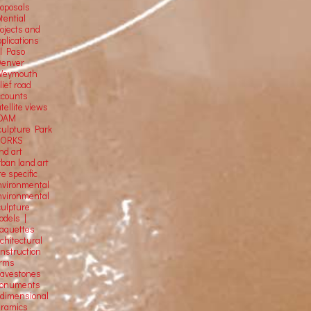
roposals
tential
rojects and
plications
El Paso
Denver
Weymouth
lief road
ccounts
tellite
views
OAM
culpture Park
ORKS
nd art
rban land art
te specific
nvironmental
nvironmental
culpture
odels |
aquettes
chitectural
onstruction
orms
ravestones
onuments
-dimensional
eramics