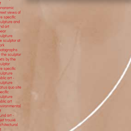
t
anoramic
reet views of
te specific
culpture and
nd art
near
culpture
e sculptor at
ork
hotographs
 the sculptor
xts by the
ulptor
te specific
culpture
blic art -
culpture
atus quo site
ecific
culpture
blic art
nvironmental
t
und art -
jet trouvé
chitectural
t