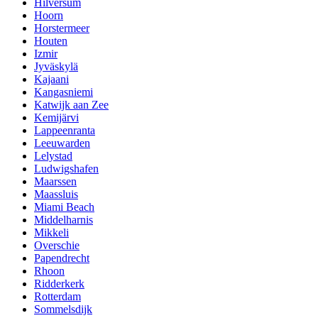
Hilversum
Hoorn
Horstermeer
Houten
Izmir
Jyväskylä
Kajaani
Kangasniemi
Katwijk aan Zee
Kemijärvi
Lappeenranta
Leeuwarden
Lelystad
Ludwigshafen
Maarssen
Maassluis
Miami Beach
Middelharnis
Mikkeli
Overschie
Papendrecht
Rhoon
Ridderkerk
Rotterdam
Sommelsdijk