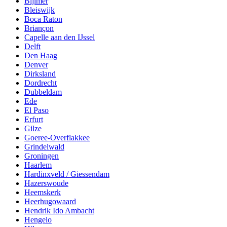
Bijlmer
Bleiswijk
Boca Raton
Briançon
Capelle aan den IJssel
Delft
Den Haag
Denver
Dirksland
Dordrecht
Dubbeldam
Ede
El Paso
Erfurt
Gilze
Goeree-Overflakkee
Grindelwald
Groningen
Haarlem
Hardinxveld / Giessendam
Hazerswoude
Heemskerk
Heerhugowaard
Hendrik Ido Ambacht
Hengelo