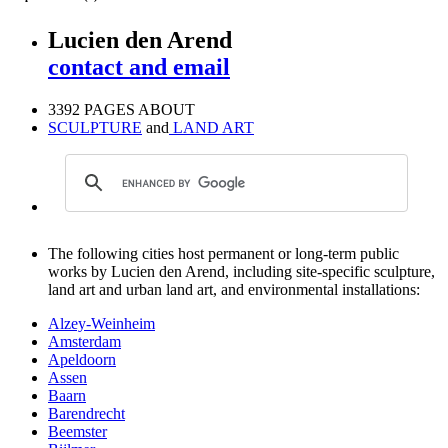
Lucien den Arend
contact and email
3392 PAGES ABOUT
SCULPTURE
and
LAND ART
The following cities host permanent or long-term public
works by Lucien den Arend, including site-specific sculpture,
land art and urban land art, and environmental installations:
Alzey-Weinheim
Amsterdam
Apeldoorn
Assen
Baarn
Barendrecht
Beemster