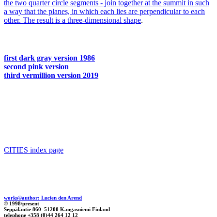
the two quarter circle segments - join together at the summit in such
a way that the planes, in which each lies are perpendicular to each
other. The result is a
three-dimensional shape
.
first dark gray version 1986
second pink version
third vermillion version 2019
CITIES index page
works©author: Lucien den Arend
© 1998/present
Seppäläntie 860 51200 Kangasniemi Finland
telephone +358 (0)44 264 12 12