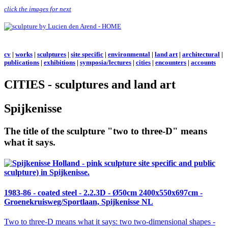
click the images for next
cv
|
works
|
sculptures
|
site specific
|
environmental
|
land art
|
architectural
|
publications
|
exhibitions
|
symposia/lectures
|
cities
|
encounters
|
accounts
CITIES - sculptures and land art
Spijkenisse
The title of the sculpture "two to three-D" means
what it says.
1983-86 - coated steel -
2.2.3D
- Ø50cm 2400x550x697cm -
Groenekruisweg/Sportlaan, Spijkenisse NL
Two to three-D
means what it says: two two-dimensional shapes -