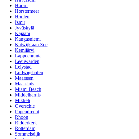
Hoorn
Horstermeer
Houten
Izmir
Jyväskylä
Kajaani
Kangasniemi
Katwijk aan Zee
Kemijärvi
Lappeenranta
Leeuwarden
Lelystad
Ludwigshafen
Maarssen
Maassluis
Miami Beach
Middelharnis
Mikkeli
Overschie
Papendrecht
Rhoon
Ridderkerk
Rotterdam
Sommelsdijk