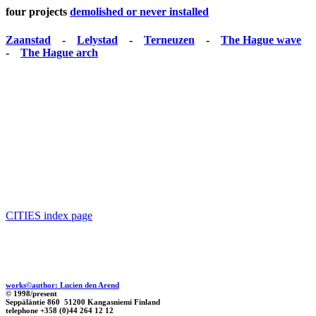
four projects
demolished or never installed
Zaanstad
-
Lelystad
-
Terneuzen
-
The Hague wave
-
The Hague arch
CITIES index page
works©author: Lucien den Arend
© 1998/present
Seppäläntie 860 51200 Kangasniemi Finland
telephone +358 (0)44 264 12 12