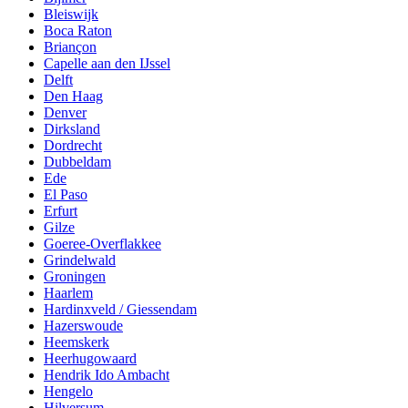
Bleiswijk
Boca Raton
Briançon
Capelle aan den IJssel
Delft
Den Haag
Denver
Dirksland
Dordrecht
Dubbeldam
Ede
El Paso
Erfurt
Gilze
Goeree-Overflakkee
Grindelwald
Groningen
Haarlem
Hardinxveld / Giessendam
Hazerswoude
Heemskerk
Heerhugowaard
Hendrik Ido Ambacht
Hengelo
Hilversum