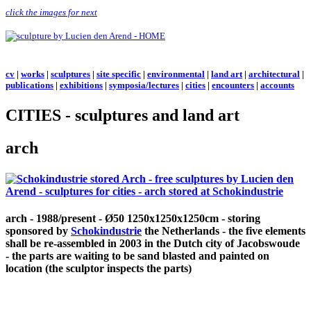
click the images for next
cv
|
works
|
sculptures
|
site specific
|
environmental
|
land art
|
architectural
|
publications
|
exhibitions
|
symposia/lectures
|
cities
|
encounters
|
accounts
CITIES - sculptures and land art
arch
arch - 1988/present - Ø50 1250x1250x1250cm - storing
sponsored by
Schokindustrie
the Netherlands - the five elements
shall be re-assembled in 2003 in the Dutch city of Jacobswoude
- the parts are waiting to be sand blasted and painted on
location (the sculptor inspects the parts)