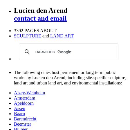
Lucien den Arend
contact and email
3392 PAGES ABOUT
SCULPTURE
and
LAND ART
The following cities host permanent or long-term public
works by Lucien den Arend, including site-specific sculpture,
land art and urban land art, and environmental installations:
Alzey-Weinheim
Amsterdam
Apeldoorn
Assen
Baarn
Barendrecht
Beemster
Bijlmer