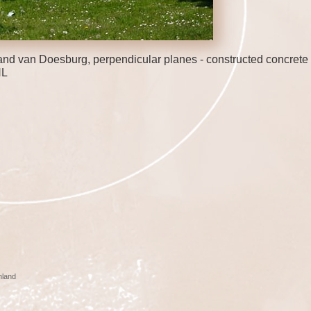
nd van Doesburg, perpendicular planes - constructed concrete 
NL
nland