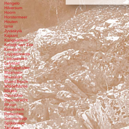
Hengelo
Hilversum
Hoorn
Horstermeer
Houten
Izmir
Jyväskylä
Kajaani
Kangasniemi
Katwijk aan Zee
Kemijärvi
Lappeenranta
Leeuwarden
Lelystad
Ludwigshafen
Maarssen
Maassluis
Miami Beach
Middelharnis
Mikkeli
Overschie
Papendrecht
Rhoon
Ridderkerk
Rotterdam
Sommelsdijk
Spijkenisse
Tampere