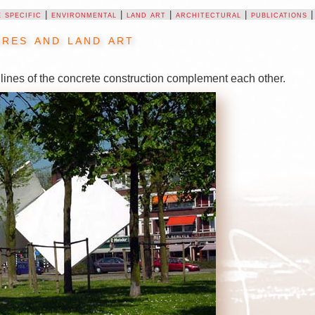
e specific
|
environmental
|
land art
|
architectural
|
publications
res and land art
lines of the concrete construction complement each other.