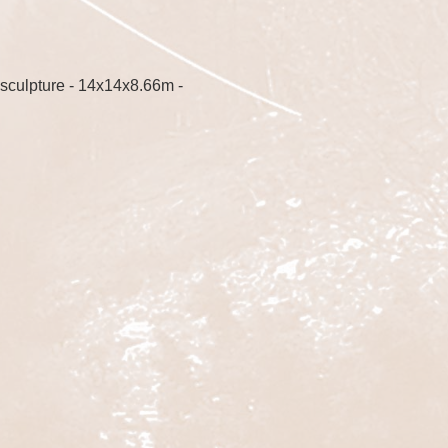
sculpture - 14x14x8.66m -