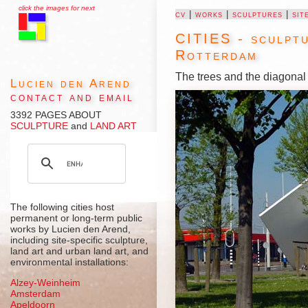
click the images for next
cv
|
works
|
sculptures
|
sit
CITIES - sculptu
Rotterdam
The trees and the diagonal 
Lucien den Arend
contact and email
3392 PAGES ABOUT
SCULPTURE
and
LAND ART
The following cities host
permanent or long-term public
works by Lucien den Arend,
including site-specific sculpture,
land art and urban land art, and
environmental installations:
Alzey-Weinheim
Amsterdam
Apeldoorn