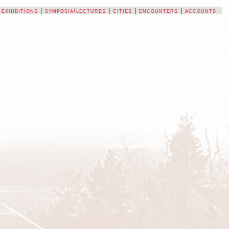
|
exhibitions
|
symposia/lectures
|
cities
|
encounters
|
accounts