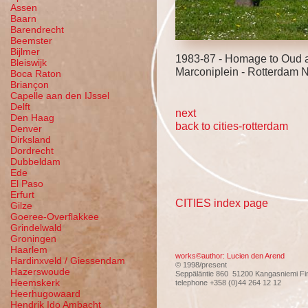
Assen
Baarn
Barendrecht
Beemster
Bijlmer
1983-87 - Homage to Oud a
Bleiswijk
Marconiplein - Rotterdam 
Boca Raton
Briançon
Capelle aan den IJssel
Delft
next
Den Haag
back to cities-rotterdam
Denver
Dirksland
Dordrecht
Dubbeldam
Ede
El Paso
Erfurt
CITIES index page
Gilze
Goeree-Overflakkee
Grindelwald
Groningen
Haarlem
works©author: Lucien den Arend
Hardinxveld / Giessendam
© 1998/present
Hazerswoude
Seppäläntie 860 51200 Kangasniemi Fi
Heemskerk
telephone +358 (0)44 264 12 12
Heerhugowaard
Hendrik Ido Ambacht