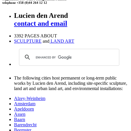
telephone +358 (0)44 264 12 12
Lucien den Arend
contact and email
3392 PAGES ABOUT
SCULPTURE
and
LAND ART
The following cities host permanent or long-term public
works by Lucien den Arend, including site-specific sculpture,
land art and urban land art, and environmental installations:
Alzey-Weinheim
Amsterdam
Apeldoorn
Assen
Baarn
Barendrecht
Beemster