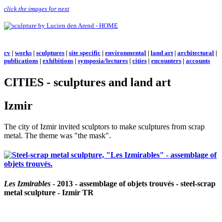
click the images for next
cv
|
works
|
sculptures
|
site specific
|
environmental
|
land art
|
architectural
|
publications
|
exhibitions
|
symposia/lectures
|
cities
|
encounters
|
accounts
CITIES - sculptures and land art
Izmir
The city of Izmir invited sculptors to make sculptures from scrap
metal. The theme was "the mask".
Les Izmirables
- 2013 - assemblage of objets trouvés - steel-scrap
metal sculpture - Izmir TR