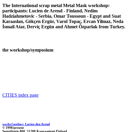
The International scrap metal Metal Mask workshop:
participants: Lucien de Arend - Finland, Nedim
Hadziahmetovic - Serbia, Omar Toussoun - Egypt and Suat
Karaaslan, Gökçen Ergür, Varol Topaç, Ercan Yilmaz, Neda
İsmail Atar, Derviç Ergün and Ahmet Özparlak from Turkey.
the workshop/symposium
CITIES index page
works©author: Lucien den Arend
© 1998/present
Seppäläntie 860 51200 Kangasniemi Finland