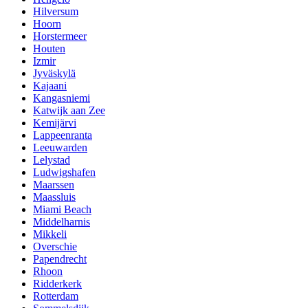
Hilversum
Hoorn
Horstermeer
Houten
Izmir
Jyväskylä
Kajaani
Kangasniemi
Katwijk aan Zee
Kemijärvi
Lappeenranta
Leeuwarden
Lelystad
Ludwigshafen
Maarssen
Maassluis
Miami Beach
Middelharnis
Mikkeli
Overschie
Papendrecht
Rhoon
Ridderkerk
Rotterdam