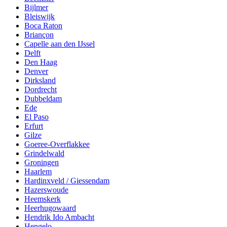
Bijlmer
Bleiswijk
Boca Raton
Briançon
Capelle aan den IJssel
Delft
Den Haag
Denver
Dirksland
Dordrecht
Dubbeldam
Ede
El Paso
Erfurt
Gilze
Goeree-Overflakkee
Grindelwald
Groningen
Haarlem
Hardinxveld / Giessendam
Hazerswoude
Heemskerk
Heerhugowaard
Hendrik Ido Ambacht
Hengelo