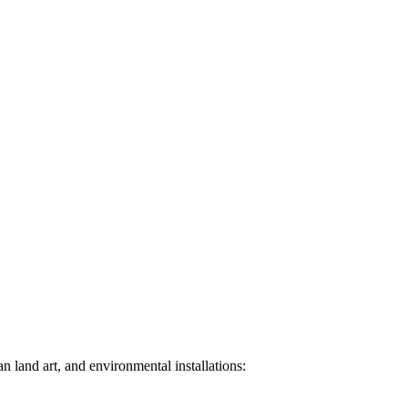
n land art, and environmental installations: