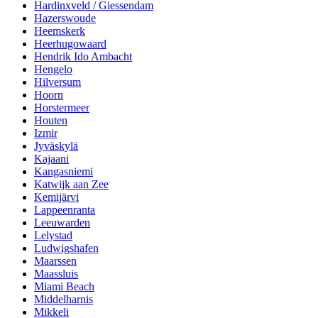
Hardinxveld / Giessendam
Hazerswoude
Heemskerk
Heerhugowaard
Hendrik Ido Ambacht
Hengelo
Hilversum
Hoorn
Horstermeer
Houten
Izmir
Jyväskylä
Kajaani
Kangasniemi
Katwijk aan Zee
Kemijärvi
Lappeenranta
Leeuwarden
Lelystad
Ludwigshafen
Maarssen
Maassluis
Miami Beach
Middelharnis
Mikkeli