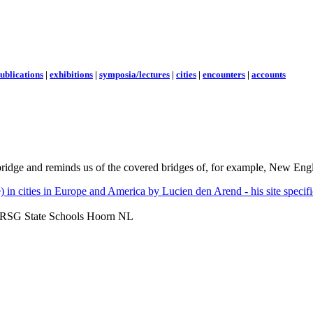
ublications
|
exhibitions
|
symposia/lectures
|
cities
|
encounters
|
accounts
 bridge and reminds us of the covered bridges of, for example, New Eng
- RSG State Schools Hoorn NL