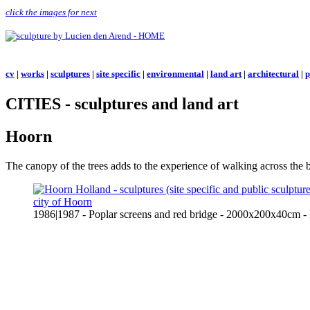
click the images for next
cv
|
works
|
sculptures
|
site specific
|
environmental
|
land art
|
architectural
|
p
CITIES - sculptures and land art
Hoorn
The canopy of the trees adds to the experience of walking across the
1986|1987 - Poplar screens and red bridge - 2000x200x40cm 