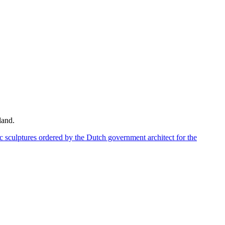
land.