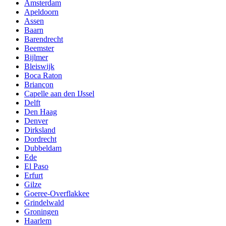
Amsterdam
Apeldoorn
Assen
Baarn
Barendrecht
Beemster
Bijlmer
Bleiswijk
Boca Raton
Briançon
Capelle aan den IJssel
Delft
Den Haag
Denver
Dirksland
Dordrecht
Dubbeldam
Ede
El Paso
Erfurt
Gilze
Goeree-Overflakkee
Grindelwald
Groningen
Haarlem