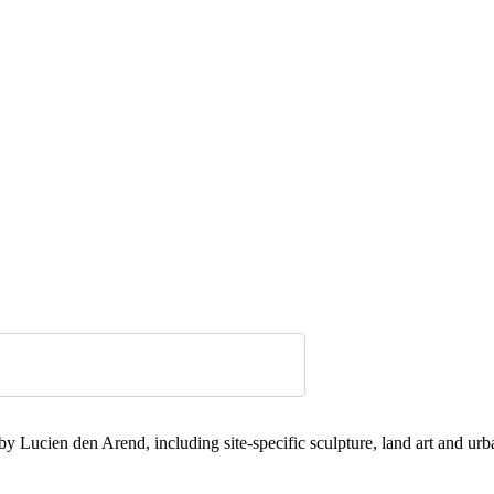
 Lucien den Arend, including site-specific sculpture, land art and urba