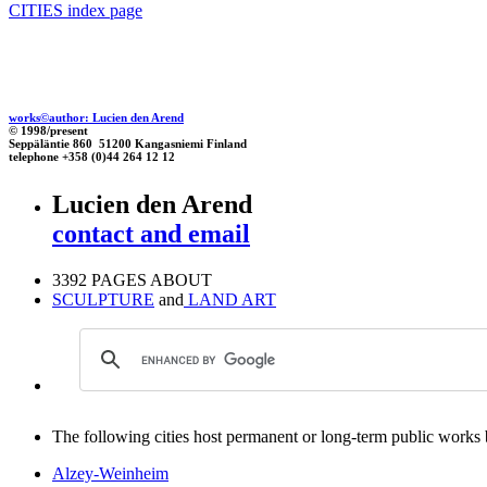
CITIES index page
works©author: Lucien den Arend
© 1998/present
Seppäläntie 860 51200 Kangasniemi Finland
telephone +358 (0)44 264 12 12
Lucien den Arend
contact and email
3392 PAGES ABOUT
SCULPTURE
and
LAND ART
The following cities host permanent or long-term public works by
Alzey-Weinheim