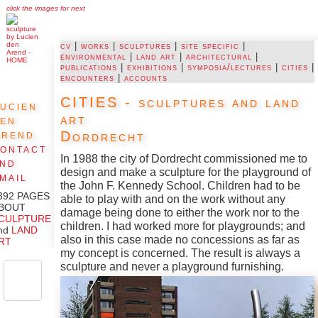
click the images for next
cv
|
works
|
sculptures
|
site specific
|
environmental
|
land art
|
architectural
|
publications
|
exhibitions
|
symposia/lectures
|
cities
|
encounters
|
accounts
CITIES - sculptures and land
ucien
art
den
Arend
Dordrecht
ontact
In 1988 the city of Dordrecht commissioned me to
and
design and make a sculpture for the playground of
mail
the John F. Kennedy School. Children had to be
392 PAGES
able to play with and on the work without any
BOUT
damage being done to either the work nor to the
CULPTURE
children. I had worked more for playgrounds; and
nd
LAND
also in this case made no concessions as far as
RT
my concept is concerned. The result is always a
sculpture and never a playground furnishing.