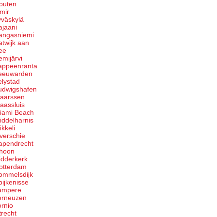
outen
zmir
yväskylä
ajaani
angasniemi
atwijk aan
ee
emijärvi
appeenranta
eeuwarden
elystad
udwigshafen
aarssen
aassluis
iami Beach
iddelharnis
ikkeli
verschie
apendrecht
hoon
idderkerk
otterdam
ommelsdijk
pijkenisse
ampere
erneuzen
ornio
trecht