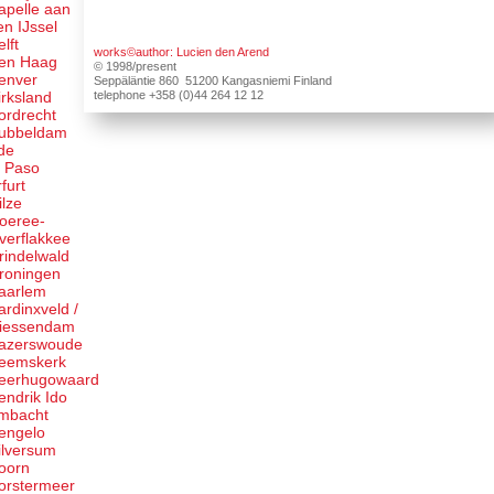
apelle aan
en IJssel
elft
works©author: Lucien den Arend
en Haag
© 1998/present
enver
Seppäläntie 860 51200 Kangasniemi Finland
telephone +358 (0)44 264 12 12
irksland
ordrecht
ubbeldam
de
l Paso
rfurt
ilze
oeree-
verflakkee
rindelwald
roningen
aarlem
ardinxveld /
iessendam
azerswoude
eemskerk
eerhugowaard
endrik Ido
mbacht
engelo
ilversum
oorn
orstermeer