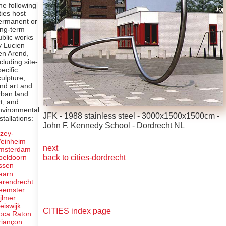
he following
ties host
ermanent or
ong-term
ublic works
y Lucien
en Arend,
ncluding site-
pecific
culpture,
and art and
rban land
rt, and
nvironmental
JFK - 1988 stainless steel - 3000x1500x1500cm -
stallations:
John F. Kennedy School - Dordrecht NL
lzey-
einheim
next
msterdam
back to cities-dordrecht
peldoorn
ssen
aarn
arendrecht
eemster
ijlmer
leiswijk
CITIES index page
oca Raton
riançon