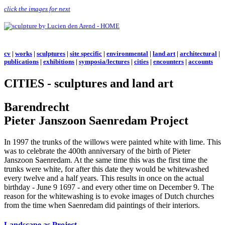
click the images for next
cv
|
works
|
sculptures
|
site specific
|
environmental
|
land art
|
architectural
|
publications
|
exhibitions
|
symposia/lectures
|
cities
|
encounters
|
accounts
CITIES - sculptures and land art
Barendrecht
Pieter Janszoon Saenredam Project
In 1997 the trunks of the willows were painted white with lime. This
was to celebrate the 400th anniversary of the birth of Pieter
Janszoon Saenredam. At the same time this was the first time the
trunks were white, for after this date they would be whitewashed
every twelve and a half years. This results in once on the actual
birthday - June 9 1697 - and every other time on December 9. The
reason for the whitewashing is to evoke images of Dutch churches
from the time when Saenredam did paintings of their interiors.
Landscape as Project