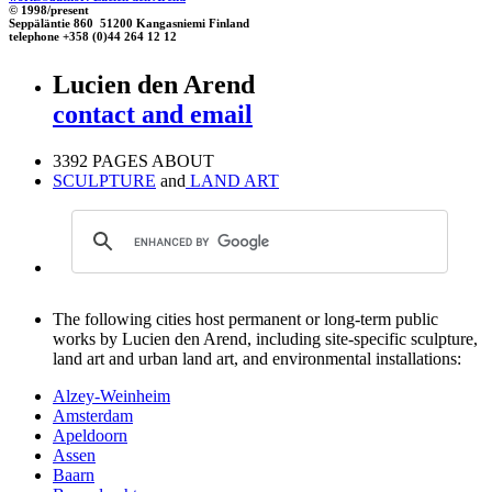
© 1998/present
Seppäläntie 860 51200 Kangasniemi Finland
telephone +358 (0)44 264 12 12
Lucien den Arend
contact and email
3392 PAGES ABOUT
SCULPTURE
and
LAND ART
The following cities host permanent or long-term public
works by Lucien den Arend, including site-specific sculpture,
land art and urban land art, and environmental installations:
Alzey-Weinheim
Amsterdam
Apeldoorn
Assen
Baarn