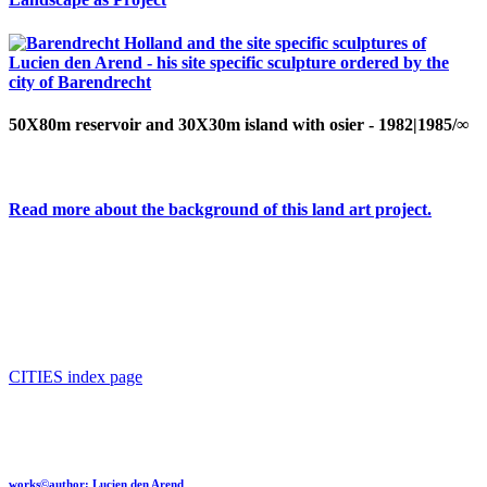
50X80m reservoir and 30X30m island with osier - 1982|1985/∞
Read more about the background of this land art project.
CITIES index page
works©author: Lucien den Arend