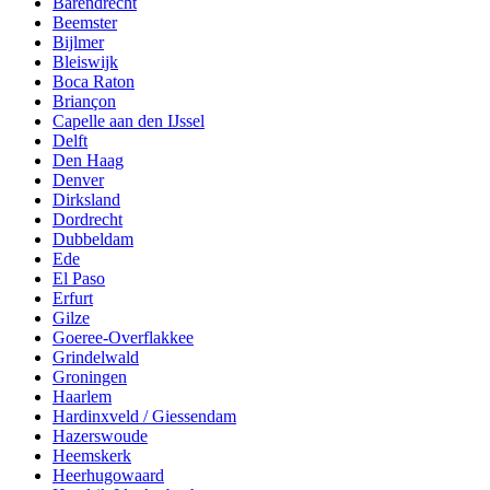
Barendrecht
Beemster
Bijlmer
Bleiswijk
Boca Raton
Briançon
Capelle aan den IJssel
Delft
Den Haag
Denver
Dirksland
Dordrecht
Dubbeldam
Ede
El Paso
Erfurt
Gilze
Goeree-Overflakkee
Grindelwald
Groningen
Haarlem
Hardinxveld / Giessendam
Hazerswoude
Heemskerk
Heerhugowaard