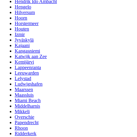
Hendrik Ido Ambacht
Hengelo
Hilversum
Hoorn
Horstermeer
Houten
Izmir
Jyväskylä
Kajaani
Kangasniemi
Katwijk aan Zee
Kemijärvi
Lappeenranta
Leeuwarden
Lelystad
Ludwigshafen
Maarssen
Maassluis
Miami Beach
Middelharnis
Mikkeli
Overschie
Papendrecht
Rhoon
Ridderkerk