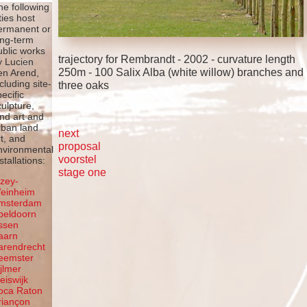
he following
ties host
ermanent or
ong-term
ublic works
trajectory for Rembrandt - 2002 - curvature length
y Lucien
250m - 100 Salix Alba (white willow) branches and
en Arend,
ncluding site-
three oaks
pecific
culpture,
and art and
rban land
next
rt, and
proposal
nvironmental
voorstel
stallations:
stage one
lzey-
einheim
msterdam
peldoorn
ssen
aarn
arendrecht
eemster
ijlmer
leiswijk
oca Raton
riançon