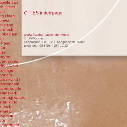
apelle aan
en IJssel
elft
CITIES index page
en Haag
enver
irksland
ordrecht
ubbeldam
works©author: Lucien den Arend
de
© 1998/present
Seppäläntie 860 51200 Kangasniemi Finland
l Paso
telephone +358 (0)44 264 12 12
rfurt
ilze
oeree-
verflakkee
rindelwald
roningen
aarlem
ardinxveld /
iessendam
azerswoude
eemskerk
eerhugowaard
endrik Ido
mbacht
engelo
ilversum
oorn
orstermeer