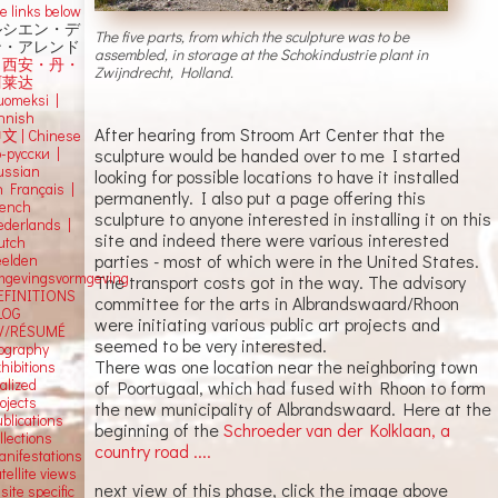
e links below
ルシエン・デ
The five parts, from which the sculpture was to be
ン・アレンド
assembled, in storage at the Schokindustrie plant in
吕西安・丹・
Zwijndrecht, Holland.
阿莱达
uomeksi |
innish
After hearing from Stroom Art Center that the
中文
|
Chinese
о-русски |
sculpture would be handed over to me I started
ussian
looking for possible locations to have it installed
n Français |
permanently. I also put a page offering this
rench
sculpture to anyone interested in installing it on this
ederlands |
site and indeed there were various interested
utch
parties - most of which were in the United States.
eelden
mgevingsvormgeving
The transport costs got in the way. The advisory
EFINITIONS
committee for the arts in Albrandswaard/Rhoon
LOG
were initiating various public art projects and
V/RÉSUMÉ
seemed to be very interested.
iography
There was one location near the neighboring town
hibitions
alized
of Poortugaal, which had fused with Rhoon to form
ojects
the new municipality of Albrandswaard. Here at the
blications
beginning of the
Schroeder van der Kolklaan, a
llections
country road ....
anifestations
tellite views
next view of this phase, click the image above
 site specific