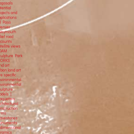
roposals
tential
rojects and
plications
El Paso
Denver
Weymouth
lief road
ccounts
tellite
views
OAM
culpture Park
ORKS
nd art
rban land art
te specific
nvironmental
nvironmental
culpture
odels |
aquettes
chitectural
onstruction
orms
ravestones
onuments
-dimensional
eramics